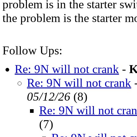
problem is in the starter swi
the problem is the starter m
Follow Ups:
Re: 9N will not crank
-
K
Re: 9N will not crank
05/12/26
(
8)
Re: 9N will not cra
(
7)