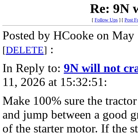
Re: 9N w
[
Follow Ups
] [
Post F
Posted by HCooke on May 
:
[
DELETE
]
In Reply to:
9N will not cr
11, 2026 at 15:32:51:
Make 100% sure the tractor 
and jump between a good gr
of the starter motor. If the s