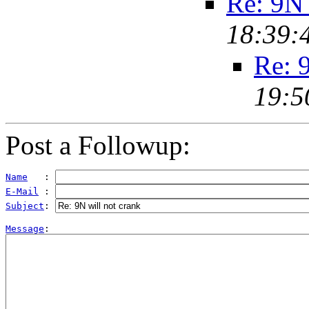
Re: 9N 
18:39:
Re: 
19:5
Post a Followup:
Name
   : 
E-Mail
 : 
Subject
: 
Message