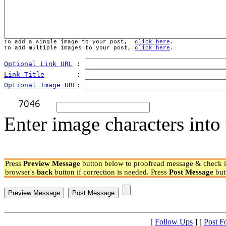
To add a single image to your post,  
click here
.
To add multiple images to your post, 
click here
.
Optional Link URL
 : 
Link Title
        : 
Optional Image URL
: 
Enter image characters into 
Press
Preview Message
button below to proofread message & check if
browser's
back
button if correction is needed. Press
Post Message
but
[
Follow Ups
] [
Post F