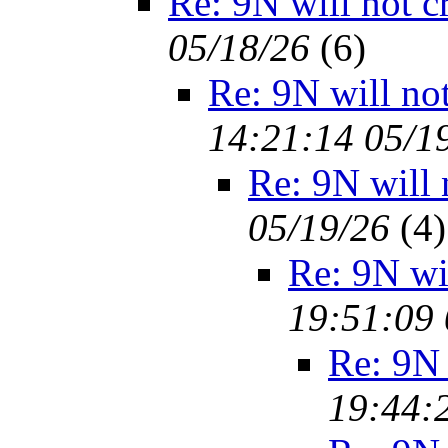
Re: 9N will not c
05/18/26
(
6)
Re: 9N will no
14:21:14 05/1
Re: 9N will 
05/19/26
(
4)
Re: 9N wi
19:51:09 
Re: 9N 
19:44: