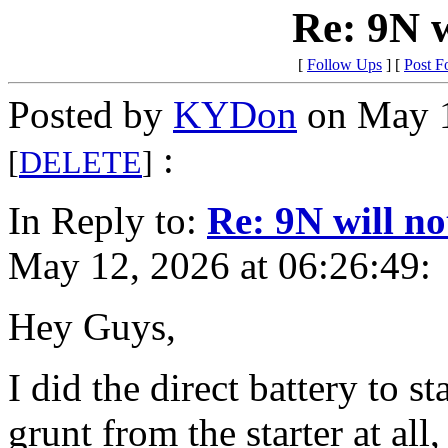
Re: 9N w
[
Follow Ups
] [
Post F
Posted by
KYDon
on May 1
:
[
DELETE
]
In Reply to:
Re: 9N will no
May 12, 2026 at 06:26:49:
Hey Guys,
I did the direct battery to s
grunt from the starter at all,