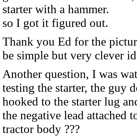
starter with a hammer.
so I got it figured out.
Thank you Ed for the pictur
be simple but very clever id
Another question, I was wa
testing the starter, the guy
hooked to the starter lug an
the negative lead attached t
tractor body ???