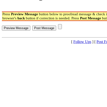
Press
Preview Message
button below to proofread message & check if
browser's
back
button if correction is needed. Press
Post Message
but
[
Follow Ups
] [
Post F