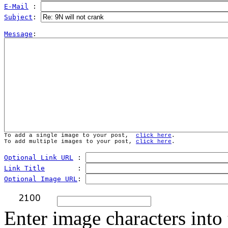
E-Mail
 : 
Subject
: 
Message
To add a single image to your post,  
click here
.
To add multiple images to your post, 
click here
.
Optional Link URL
 : 
Link Title
        : 
Optional Image URL
: 
Enter image characters into 