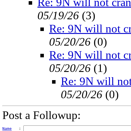
Re: 9N will not cra
05/19/26
(
3)
Re: 9N will not c
05/20/26
(
0)
Re: 9N will not c
05/20/26
(
1)
Re: 9N will no
05/20/26
(
0)
Post a Followup:
Name
   : 