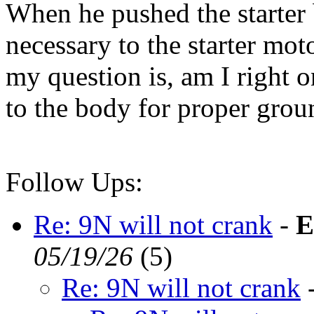
When he pushed the starter 
necessary to the starter moto
my question is, am I right 
to the body for proper gro
Follow Ups:
Re: 9N will not crank
-
E
05/19/26
(
5)
Re: 9N will not crank