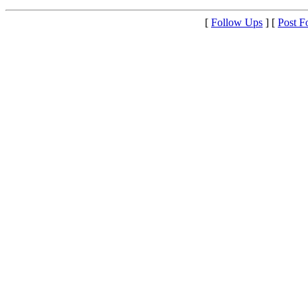
[
Follow Ups
] [
Post F