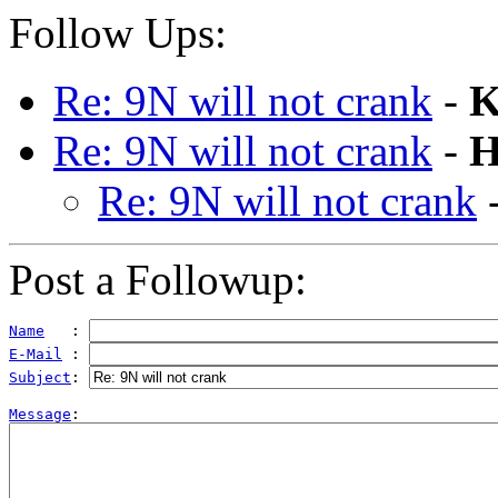
Follow Ups:
Re: 9N will not crank
-
K
Re: 9N will not crank
-
H
Re: 9N will not crank
Post a Followup:
Name
   : 
E-Mail
 : 
Subject
: 
Message