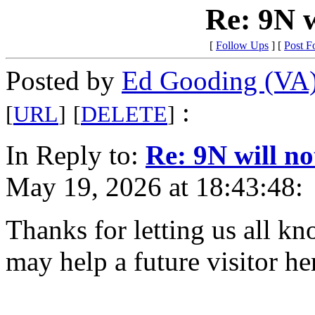
Re: 9N w
[
Follow Ups
] [
Post F
Posted by
Ed Gooding (VA
:
[
URL
]
[
DELETE
]
In Reply to:
Re: 9N will no
May 19, 2026 at 18:43:48:
Thanks for letting us all k
may help a future visitor he