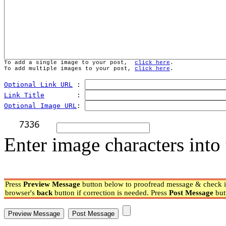
To add a single image to your post,  
click here
.
To add multiple images to your post, 
click here
.
Optional Link URL
 : 
Link Title
        : 
Optional Image URL
: 
Enter image characters into 
Press
Preview Message
button below to proofread message & check if
browser's
back
button if correction is needed. Press
Post Message
but