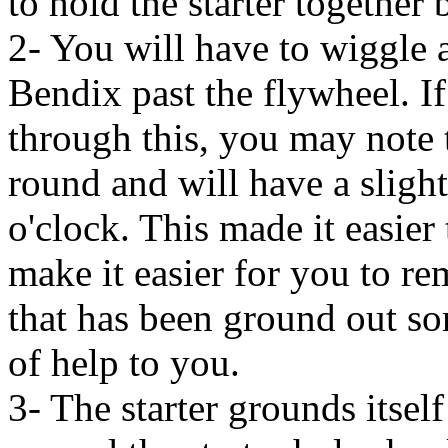
to hold the starter together
2- You will have to wiggle a
Bendix past the flywheel. I
through this, you may note t
round and will have a sligh
o'clock. This made it easier t
make it easier for you to re
that has been ground out some
of help to you.
3- The starter grounds itself