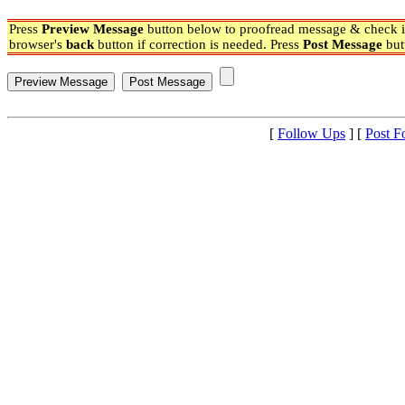
Press
Preview Message
button below to proofread message & check if
browser's
back
button if correction is needed. Press
Post Message
but
[
Follow Ups
] [
Post F