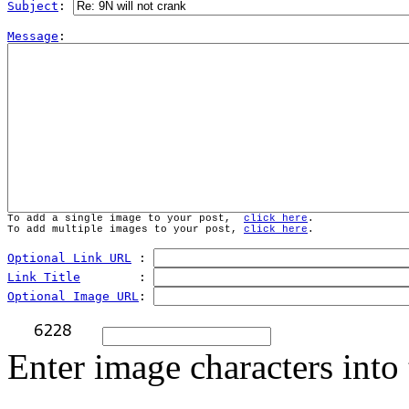
Subject
: 
Message
To add a single image to your post,  
click here
.
To add multiple images to your post, 
click here
.
Optional Link URL
 : 
Link Title
        : 
Optional Image URL
: 
Enter image characters into 