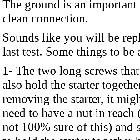
The ground is an important
clean connection.
Sounds like you will be rep
last test. Some things to be
1- The two long screws that a
also hold the starter togeth
removing the starter, it mig
need to have a nut in reach
not 100% sure of this) and 