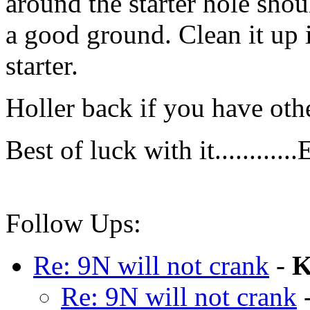
around the starter hole shoul
a good ground. Clean it up if
starter.
Holler back if you have oth
Best of luck with it............
Follow Ups:
Re: 9N will not crank
-
K
Re: 9N will not crank