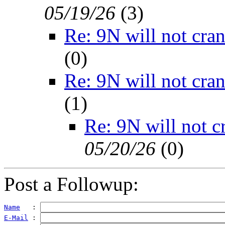
05/19/26
(
3)
Re: 9N will not cra
(
0)
Re: 9N will not cra
(
1)
Re: 9N will not c
05/20/26
(
0)
Post a Followup:
Name
   : 
E-Mail
 : 