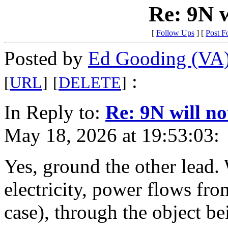
Re: 9N w
[
Follow Ups
] [
Post F
Posted by
Ed Gooding (VA
:
[
URL
]
[
DELETE
]
In Reply to:
Re: 9N will no
May 18, 2026 at 19:53:03:
Yes, ground the other lead.
electricity, power flows from
case), through the object b