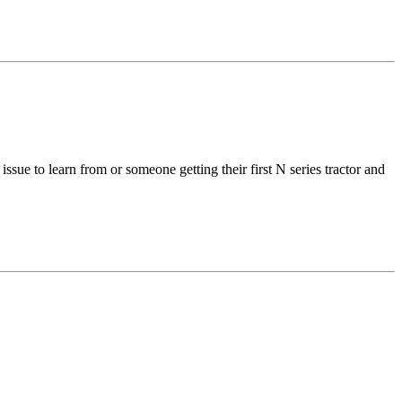
ssue to learn from or someone getting their first N series tractor and