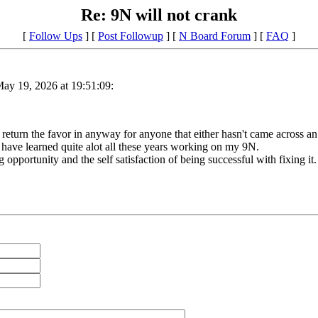
Re: 9N will not crank
[
Follow Ups
] [
Post Followup
] [
N Board Forum
] [
FAQ
]
ay 19, 2026 at 19:51:09:
eturn the favor in anyway for anyone that either hasn't came across an i
 I have learned quite alot all these years working on my 9N.
 opportunity and the self satisfaction of being successful with fixing it.