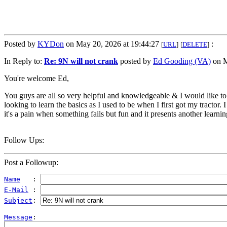
Posted by
KYDon
on May 20, 2026 at 19:44:27
:
[
URL
]
[
DELETE
]
In Reply to:
Re: 9N will not crank
posted by
Ed Gooding (VA)
on M
You're welcome Ed,
You guys are all so very helpful and knowledgeable & I would like to r
looking to learn the basics as I used to be when I first got my tractor.
it's a pain when something fails but fun and it presents another learning
Follow Ups:
Post a Followup:
Name
   : 
E-Mail
 : 
Subject
: 
Message