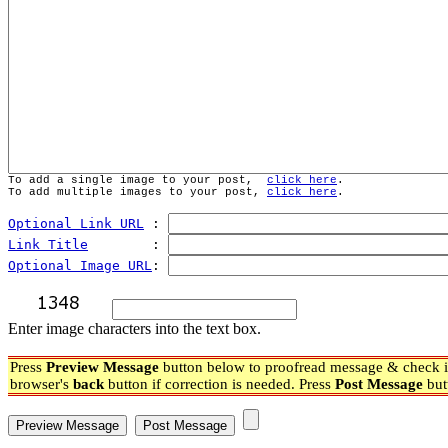
To add a single image to your post,  
click here
.
To add multiple images to your post, 
click here
.
Optional Link URL
 : 
Link Title
        : 
Optional Image URL
: 
Enter image characters into the text box.
Press
Preview Message
button below to proofread message & check if
browser's
back
button if correction is needed. Press
Post Message
but