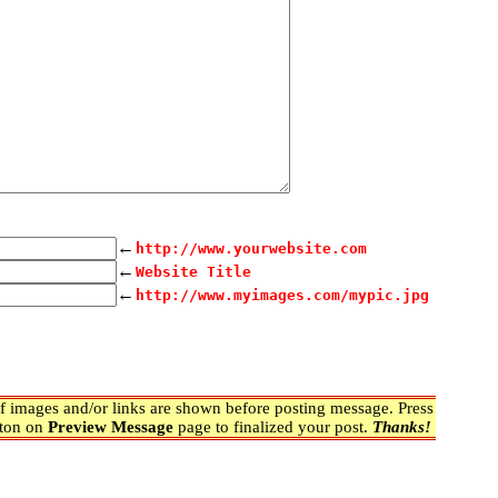
←
http://www.yourwebsite.com
←
Website Title
←
http://www.myimages.com/mypic.jpg
 images and/or links are shown before posting message. Press
ton on
Preview Message
page to finalized your post.
Thanks!