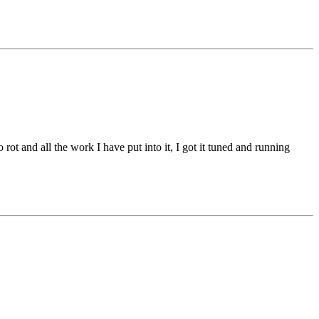
 rot and all the work I have put into it, I got it tuned and running