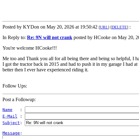
Posted by KYDon on May 20, 2026 at 19:50:42
:
[
URL
]
[
DELETE
]
In Reply to:
Re: 9N will not crank
posted by HCooke on May 20, 20
You're welcome HCooke!!!
Me too and Thank you all for all being there and being so helpful, I ha
I got the tractor back in 2015 and had to push it in my garage I had at t
better then I ever have experienced riding it.
Follow Ups:
Post a Followup:
Name
   : 
E-Mail
 : 
Subject
: 
Message