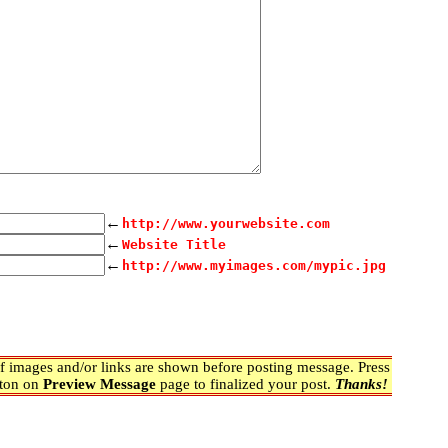
←
http://www.yourwebsite.com
←
Website Title
←
http://www.myimages.com/mypic.jpg
 images and/or links are shown before posting message. Press
ton on
Preview Message
page to finalized your post.
Thanks!