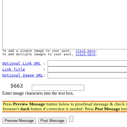
To add a single image to your post,  
click here
.
To add multiple images to your post, 
click here
.
Optional Link URL
 : 
Link Title
        : 
Optional Image URL
: 
Enter image characters into the text box.
Press
Preview Message
button below to proofread message & check if
browser's
back
button if correction is needed. Press
Post Message
but