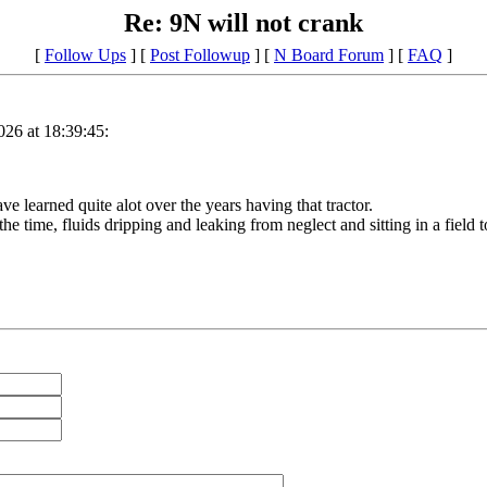
Re: 9N will not crank
[
Follow Ups
] [
Post Followup
] [
N Board Forum
] [
FAQ
]
26 at 18:39:45:
ve learned quite alot over the years having that tractor.
he time, fluids dripping and leaking from neglect and sitting in a field to