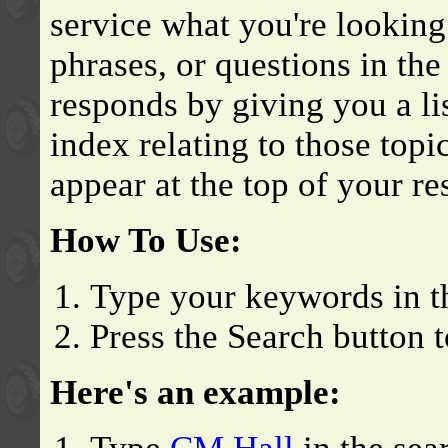
service what you're looking
phrases, or questions in th
responds by giving you a lis
index relating to those topi
appear at the top of your res
How To Use:
Type your keywords in t
Press the Search button t
Here's an example: