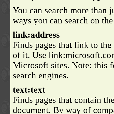
You can search more than jus
ways you can search on the
link:address
Finds pages that link to the
of it. Use link:microsoft.co
Microsoft sites. Note: this 
search engines.
text:text
Finds pages that contain the
document. By way of compar