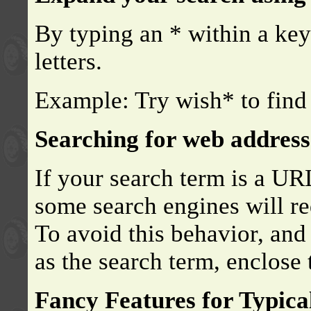
By typing an * within a ke
letters.
Example: Try wish* to find 
Searching for web address
If your search term is a UR
some search engines will re
To avoid this behavior, and
as the search term, enclose
Fancy Features for Typica