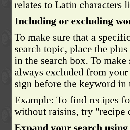
relates to Latin characters l
Including or excluding wo
To make sure that a specifi
search topic, place the plu
in the search box. To make s
always excluded from your s
sign before the keyword in 
Example: To find recipes fo
without raisins, try "recipe
Expand your search using 