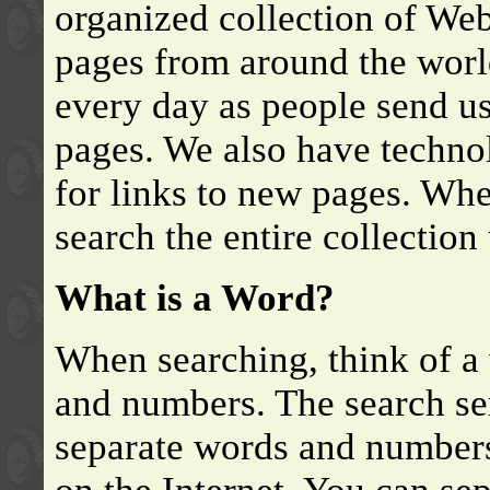
organized collection of We
pages from around the worl
every day as people send u
pages. We also have techno
for links to new pages. Whe
search the entire collectio
What is a Word?
When searching, think of a 
and numbers. The search se
separate words and numbers