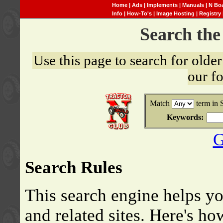
Home
|
Ads
|
Implements
|
Manuals
|
N Bo
Info
|
How-To's
|
Image Hosting
|
Registry
Search th
Use this page to search for old
our f
Match
term in 
Keywords:
G
Search Rules
This search engine helps y
and related sites. Here's ho