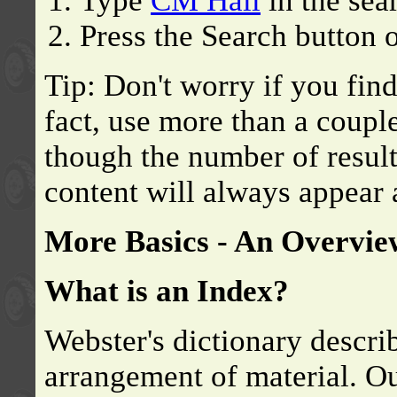
Type
CM Hall
in the sea
Press the Search button o
Tip: Don't worry if you find
fact, use more than a coup
though the number of results
content will always appear a
More Basics - An Overvie
What is an Index?
Webster's dictionary descri
arrangement of material. Ou