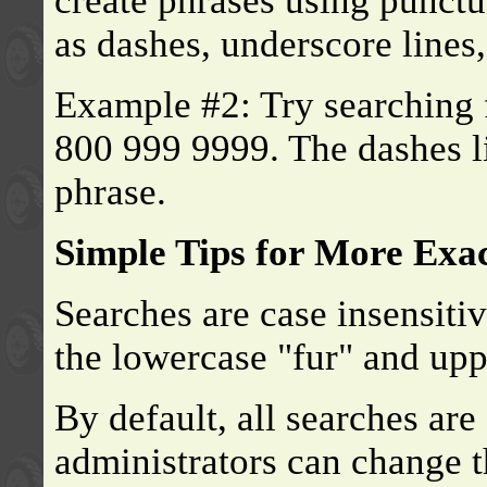
create phrases using punctu
as dashes, underscore lines
Example #2: Try searching 
800 999 9999. The dashes l
phrase.
Simple Tips for More Exa
Searches are case insensiti
the lowercase "fur" and up
By default, all searches are
administrators can change th