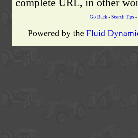
complete URL, in other wor
Go Back
-
Search Tips
-
Powered by the
Fluid Dynami