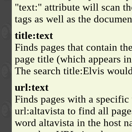
"text:" attribute will scan 
tags as well as the documen
title:text
Finds pages that contain th
page title (which appears in
The search title:Elvis would 
url:text
Finds pages with a specific
url:altavista to find all pag
word altavista in the host n