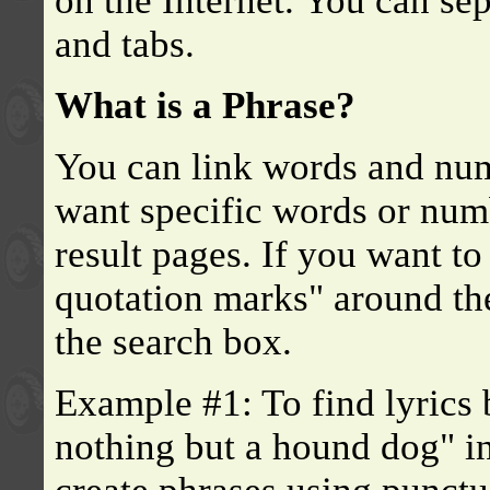
on the Internet. You can se
and tabs.
What is a Phrase?
You can link words and num
want specific words or numb
result pages. If you want to
quotation marks" around th
the search box.
Example #1: To find lyrics 
nothing but a hound dog" in