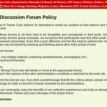
me
|
Ads
|
Implements
|
Manuals
|
N Board
|
N History
|
Off Topics
|
Politics
|
Safety
|
T
fo
|
How-To's
|
Image Hosting
|
Registry
|
Links
|
Memorial
|
NTC Forum Archives
|
Ad
 Discussion Forum Policy
he N Tractor Club, believe it's important to clarify our position on free speech and
orums.
these forums to do their best to be thoughtful and considerate in their posts. N
turally diverse group of people, we recognize that participants may find other posts 
t warrant censorship. If you find a post offensive and feel the need to address the i
we may all benefit by learning and thinking about other folk's points of view.
our forums:
 non-related material containing advertisements, pornography, etc.)
ing Racist Remarks
es
 Wrong Forum (we will delete or move to the appropriate forum)
 in the opinion of this site's administrators constitutes a detriment to this web site.
s the best we can. If you find a post/message that fits the criteria above, please cli
ssage to notify us that this it needs reviewed by the administrators.
 our community, enjoy the benefits of our collective experiences and help us stren
enthusiasts. Please post your message in the proper forum.
istration