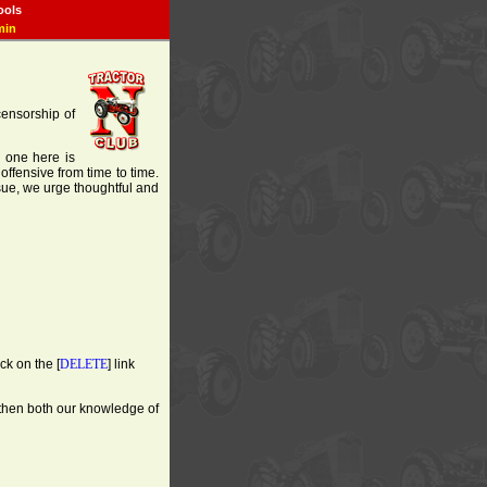
ools
min
 censorship of
o one here is
offensive from time to time.
ssue, we urge thoughtful and
ck on the [
DELETE
] link
gthen both our knowledge of