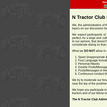
Ho
In
N Tractor Club
We, the administrators of t
topics on our discussion f
We expect participants of 
perfect. As a large and cul
In our opinion, that doesn'
considerate dialog so that 
What we
DO NOT
allow in 
Spam (inappropriate &
Foul Language Includ
Personal Attacks
Double Posts/Messag
Posts/Messages in the
Continuous conduct that
We try to moderate our forum
near the top of the post/me
We hope you participate in
tractors and of our fellow 
The N Tractor Club Admin