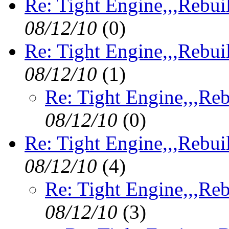
Re: Tight Engine,,,Rebui
08/12/10
(
0)
Re: Tight Engine,,,Rebui
08/12/10
(
1)
Re: Tight Engine,,,Reb
08/12/10
(
0)
Re: Tight Engine,,,Rebui
08/12/10
(
4)
Re: Tight Engine,,,Reb
08/12/10
(
3)