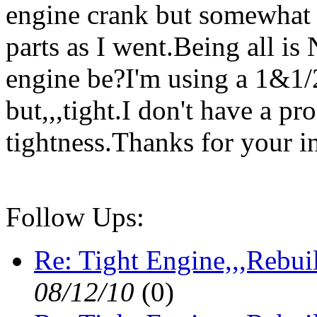
engine crank but somewhat "t
parts as I went.Being all i
engine be?I'm using a 1&1/2
but,,,tight.I don't have a pro
tightness.Thanks for your i
Follow Ups:
Re: Tight Engine,,,Rebui
08/12/10
(
0)