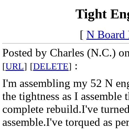
Tight En
[
N Board
Posted by Charles (N.C.) o
:
[
URL
]
[
DELETE
]
I'm assembling my 52 N eng
the tightness as I assemble t
complete rebuild.I've turned
assemble.I've torqued as p