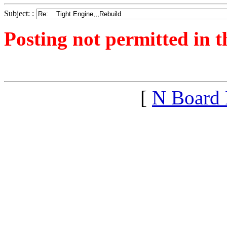
Subject: :
Posting not permitted in t
<1281618449">
[
N Board