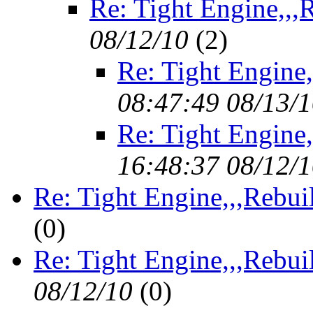
Re: Tight Engine,,,
08/12/10
(
2)
Re: Tight Engine,
08:47:49 08/13/
Re: Tight Engine,
16:48:37 08/12/
Re: Tight Engine,,,Rebui
(
0)
Re: Tight Engine,,,Rebui
08/12/10
(
0)