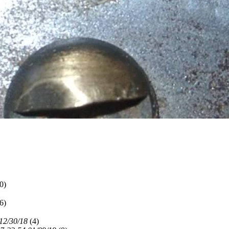
0)
6)
12/30/18
(
4)