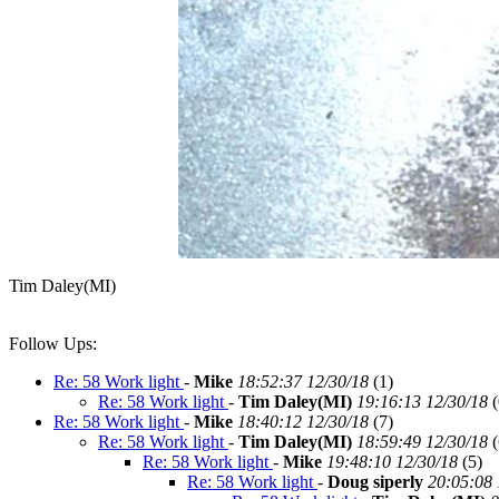
Tim Daley(MI)
Follow Ups:
Re: 58 Work light
-
Mike
18:52:37 12/30/18
(
1)
Re: 58 Work light
-
Tim Daley(MI)
19:16:13 12/30/18
(
Re: 58 Work light
-
Mike
18:40:12 12/30/18
(
7)
Re: 58 Work light
-
Tim Daley(MI)
18:59:49 12/30/18
(
Re: 58 Work light
-
Mike
19:48:10 12/30/18
(
5)
Re: 58 Work light
-
Doug siperly
20:05:08 