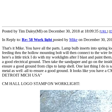
Posted by Tim Daley(MI) on December 30, 2018 at 18:09:35
[
URL
]
[
In Reply to:
Re: 58 Work light
posted by
Mike
on December 30, 201
That's it Mike. You have all the parts. Lamp bulb inserts into spring 
feeding thru the hollow mounting bolt will then connect to the wire
here's a little trick I do with my worklights after I blast and paint t
a good electrical ground. Then take the sandpaper and go on the inside 
ensure a good ground from clips to lamp shell. One last thing I do is sa
metal as well -all to ensure a good ground. It looks like you have
DETROIT MICH USA"
CM HALL LOGO STAMP ON WORKLIGHT: