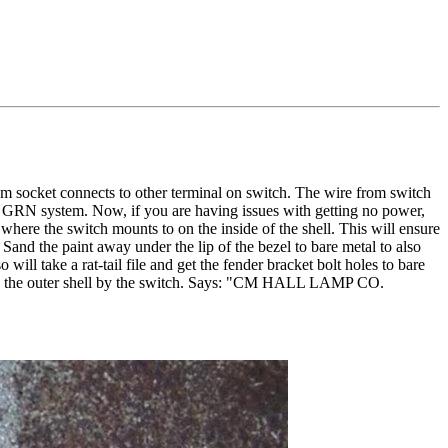
rom socket connects to other terminal on switch. The wire from switch
S GRN system. Now, if you are having issues with getting no power,
 where the switch mounts to on the inside of the shell. This will ensure
 Sand the paint away under the lip of the bezel to bare metal to also
will take a rat-tail file and get the fender bracket bolt holes to bare
 on the outer shell by the switch. Says: "CM HALL LAMP CO.