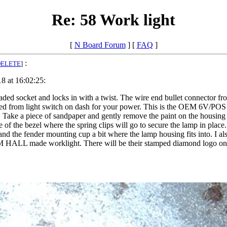
Re: 58 Work light
[
N Board Forum
] [
FAQ
]
:
DELETE
]
8 at 16:02:25:
loaded socket and locks in with a twist. The wire end bullet connector f
 feed from light switch on dash for your power. This is the OEM 6V/PO
hem. Take a piece of sandpaper and gently remove the paint on the housing
of the bezel where the spring clips will go to secure the lamp in place.
nd the fender mounting cup a bit where the lamp housing fits into. I also 
 a CM HALL made worklight. There will be their stamped diamond logo