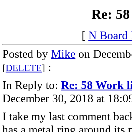
Re: 58
[
N Board
Posted by
Mike
on Decembe
:
[
DELETE
]
In Reply to:
Re: 58 Work l
December 30, 2018 at 18:0
I take my last comment back.
has a metal ring around its p