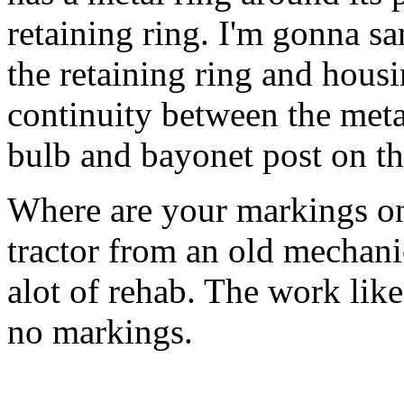
retaining ring. I'm gonna s
the retaining ring and housin
continuity between the metal
bulb and bayonet post on th
Where are your markings on 
tractor from an old mechan
alot of rehab. The work like
no markings.