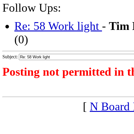
Follow Ups:
Re: 58 Work light
-
Tim 
(
0)
Subject:
Posting not permitted in t
<1546213957">
[
N Board