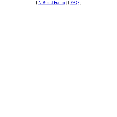
[
N Board Forum
] [
FAQ
]