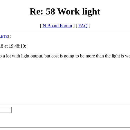
Re: 58 Work light
[
N Board Forum
] [
FAQ
]
:
LETE
]
8 at 19:48:10:
a lot with light output, but cost is going to be more than the light is w