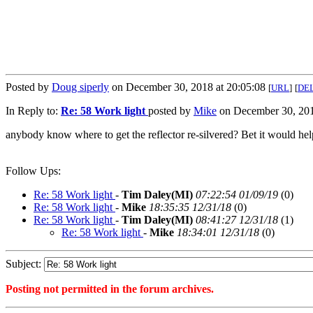
Posted by
Doug siperly
on December 30, 2018 at 20:05:08
[
URL
]
[
DE
In Reply to:
Re: 58 Work light
posted by
Mike
on December 30, 201
anybody know where to get the reflector re-silvered? Bet it would help 
Follow Ups:
Re: 58 Work light
-
Tim Daley(MI)
07:22:54 01/09/19
(
0)
Re: 58 Work light
-
Mike
18:35:35 12/31/18
(
0)
Re: 58 Work light
-
Tim Daley(MI)
08:41:27 12/31/18
(
1)
Re: 58 Work light
-
Mike
18:34:01 12/31/18
(
0)
Subject:
Posting not permitted in the forum archives.
<1546218308">