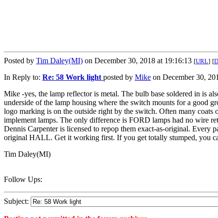
Posted by
Tim Daley(MI)
on December 30, 2018 at 19:16:13
[
URL
]
[
In Reply to:
Re: 58 Work light
posted by
Mike
on December 30, 201
Mike -yes, the lamp reflector is metal. The bulb base soldered in is als
underside of the lamp housing where the switch mounts for a good gr
logo marking is on the outside right by the switch. Often many coats 
implement lamps. The only difference is FORD lamps had no wire re
Dennis Carpenter is licensed to repop them exact-as-original. Every p
original HALL. Get it working first. If you get totally stumped, you c
Tim Daley(MI)
Follow Ups:
Subject: