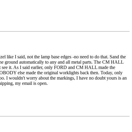
ezel like I said, not the lamp base edges -no need to do that. Sand the
 the ground automatically to any and all metal parts. The CM HALL
might see it. As I said earlier, only FORD and CM HALL made the
NOBODY else made the original worklights back then. Today, only
too. I wouldn't worry about the markings, I have no doubt yours is an
hipping, my email is open.