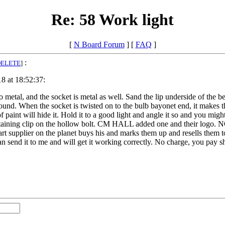
Re: 58 Work light
[
N Board Forum
] [
FAQ
]
:
DELETE
]
8 at 18:52:37:
o metal, and the socket is metal as well. Sand the lip underside of the b
ound. When the socket is twisted on to the bulb bayonet end, it makes
of paint will hide it. Hold it to a good light and angle it so and you 
taining clip on the hollow bolt. CM HALL added one and their logo. 
art supplier on the planet buys his and marks them up and resells them 
an send it to me and will get it working correctly. No charge, you pay s