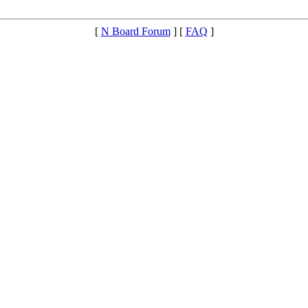
[
N Board Forum
] [
FAQ
]