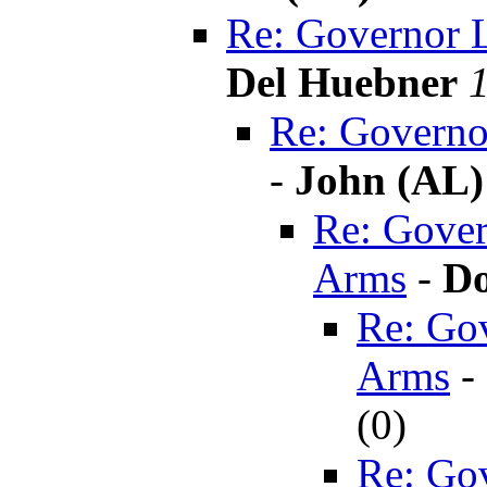
Re: Governor 
Del Huebner
Re: Governo
-
John (AL)
Re: Gover
Arms
-
Do
Re: Go
Arms
-
(
0)
Re: Go