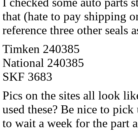
I checked some auto parts st
that (hate to pay shipping o
reference three other seals 
Timken 240385
National 240385
SKF 3683
Pics on the sites all look l
used these? Be nice to pick 
to wait a week for the part 