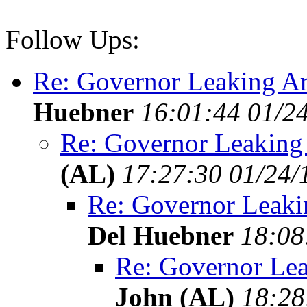
Follow Ups:
Re: Governor Leaking Ar
Huebner
16:01:44 01/2
Re: Governor Leaking
(AL)
17:27:30 01/24/
Re: Governor Leaki
Del Huebner
18:08
Re: Governor Lea
John (AL)
18:28