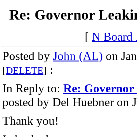
Re: Governor Leaki
[
N Board
Posted by
John (AL)
on Jan
:
[
DELETE
]
In Reply to:
Re: Governor
posted by Del Huebner on J
Thank you!