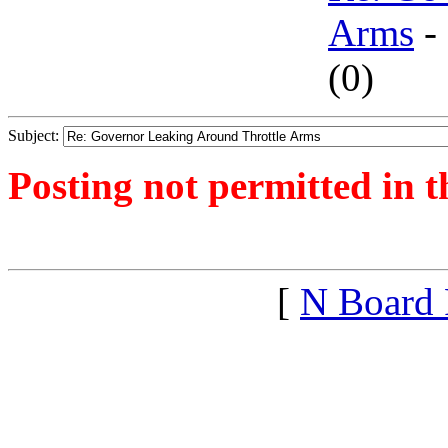
Arms
-
(
0)
Subject:
Posting not permitted in t
<1390596580">
[
N Board