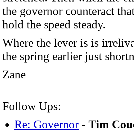
the governor counteract that
hold the speed steady.
Where the lever is is irreliv
the spring earlier just short
Zane
Follow Ups:
Re: Governor
-
Tim Cou