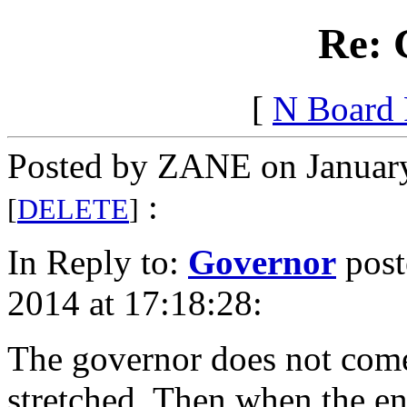
Re: 
[
N Board
Posted by ZANE on January
:
[
DELETE
]
In Reply to:
Governor
post
2014 at 17:18:28:
The governor does not come 
stretched. Then when the en