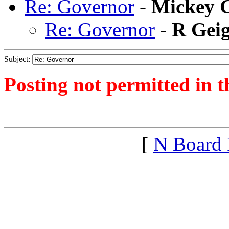
Re: Governor
-
Mickey C
Re: Governor
-
R Gei
Subject:
Posting not permitted in t
<1389315186">
[
N Board