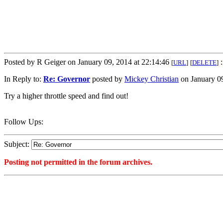
Posted by R Geiger on January 09, 2014 at 22:14:46
:
[
URL
]
[
DELETE
]
In Reply to:
Re: Governor
posted by
Mickey Christian
on January 09
Try a higher throttle speed and find out!
Follow Ups:
Subject:
Posting not permitted in the forum archives.
<1389323686">