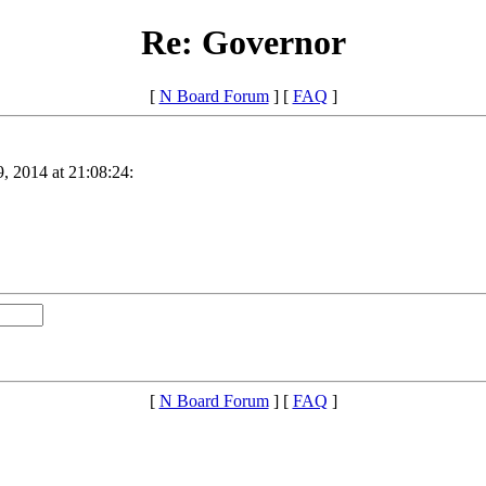
Re: Governor
[
N Board Forum
] [
FAQ
]
, 2014 at 21:08:24:
[
N Board Forum
] [
FAQ
]