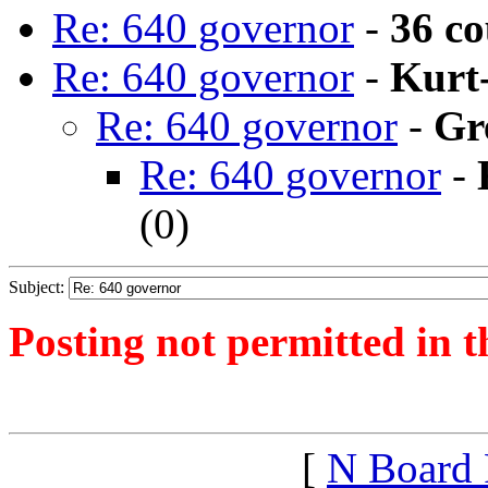
Re: 640 governor
-
36 c
Re: 640 governor
-
Kurt
Re: 640 governor
-
Gr
Re: 640 governor
-
(
0)
Subject:
Posting not permitted in t
<1380588128">
[
N Board