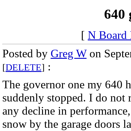
640 
[
N Board
Posted by
Greg W
on Septe
:
[
DELETE
]
The governor one my 640 h
suddenly stopped. I do not
any decline in performance,
snow by the garage doors la