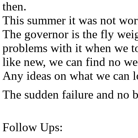
then.
This summer it was not wor
The governor is the fly wei
problems with it when we to
like new, we can find no wea
Any ideas on what we can l
The sudden failure and no 
Follow Ups: