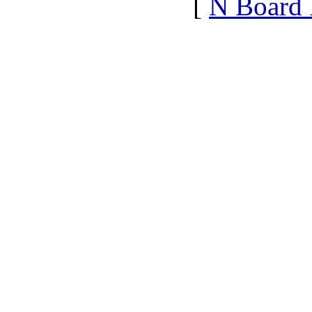
[
N Board