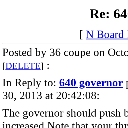
Re: 64
[
N Board
Posted by 36 coupe on Octo
:
[
DELETE
]
In Reply to:
640 governor
30, 2013 at 20:42:08:
The governor should push ba
increased.Note that your thr