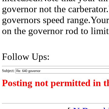
governor not the carberator.
governors speed range.Your
on the governor rod to limit
Follow Ups:
Subject:
Posting not permitted in t
<1380629192">