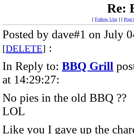
Re: 
[
Follow Ups
] [
Post
Posted by dave#1 on July 0
:
[
DELETE
]
In Reply to:
BBQ Grill
post
at 14:29:27:
No pies in the old BBQ ??
LOL
Like you I gave up the char