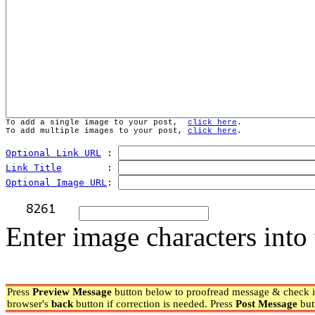
To add a single image to your post,  
click here
.
To add multiple images to your post, 
click here
.
Optional Link URL
 : 
Link Title
        : 
Optional Image URL
: 
Enter image characters into 
Press
Preview Message
button below to proofread message & check if
browser's
back
button if correction is needed. Press
Post Message
but