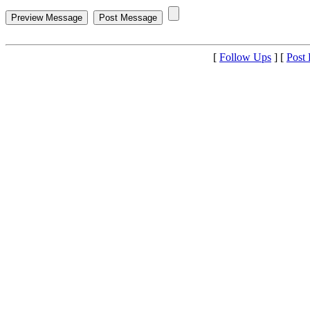
[
Follow Ups
] [
Post