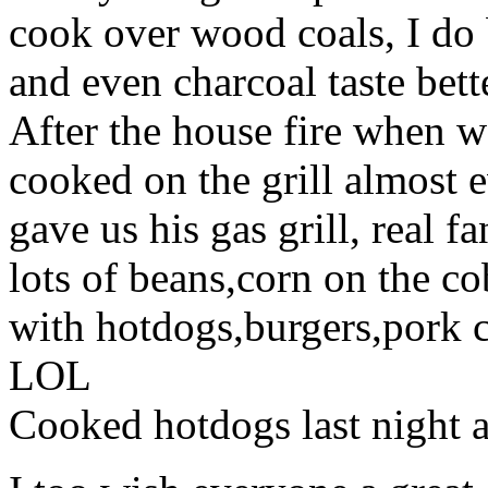
cook over wood coals, I do
and even charcoal taste bett
After the house fire when w
cooked on the grill almost
gave us his gas grill, real 
lots of beans,corn on the co
with hotdogs,burgers,pork c
LOL
Cooked hotdogs last night 