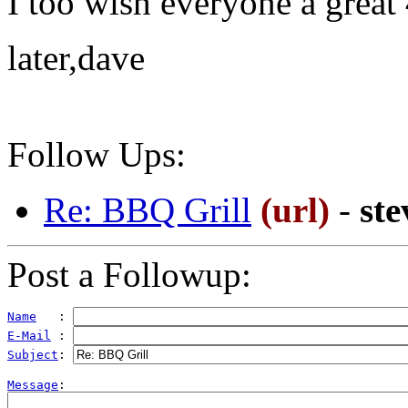
I too wish everyone a great 
later,dave
Follow Ups:
Re: BBQ Grill
(url)
-
st
Post a Followup:
Name
   : 
E-Mail
 : 
Subject
: 
Message