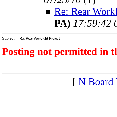
Re: Rear Workl
PA)
17:59:42 
Subject: :
Posting not permitted in t
<1279825688">
[
N Board