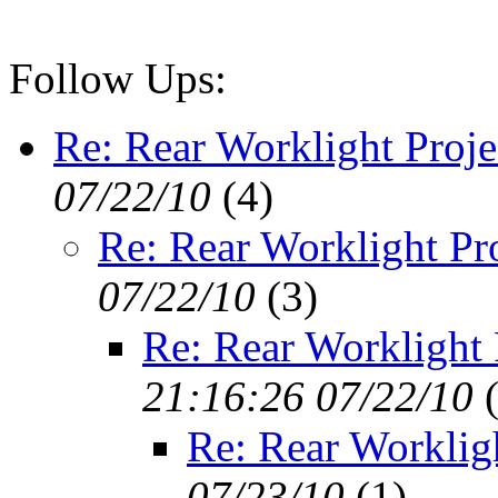
Follow Ups:
Re: Rear Worklight Proje
07/22/10
(
4)
Re: Rear Worklight Pr
07/22/10
(
3)
Re: Rear Worklight 
21:16:26 07/22/10
Re: Rear Workligh
07/23/10
(
1)