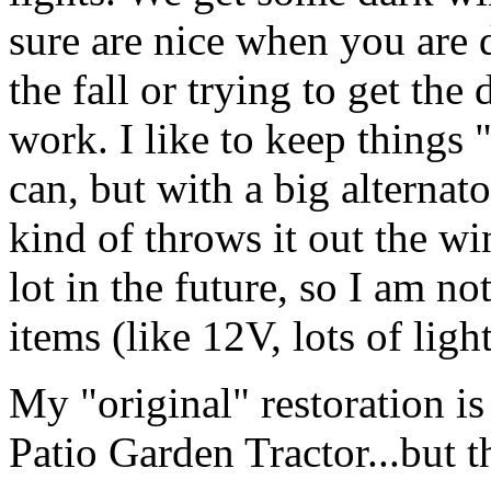
sure are nice when you are 
the fall or trying to get th
work. I like to keep things 
can, but with a big alternato
kind of throws it out the win
lot in the future, so I am no
items (like 12V, lots of light
My "original" restoration is
Patio Garden Tractor...but t