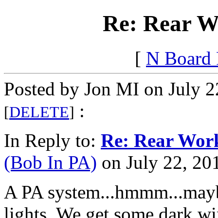
Re: Rear Wo
[
N Board
Posted by Jon MI on July 2
:
[
DELETE
]
In Reply to:
Re: Rear Work
(Bob In PA)
on July 22, 201
A PA system...hmmm...maybe 
lights. We get some dark wi