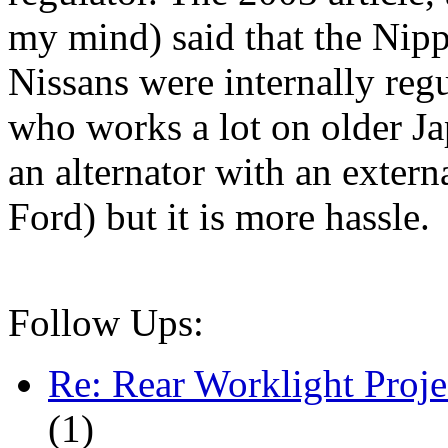
my mind) said that the Nipp
Nissans were internally re
who works a lot on older Ja
an alternator with an extern
Ford) but it is more hassle.
Follow Ups:
Re: Rear Worklight Proje
(
1)