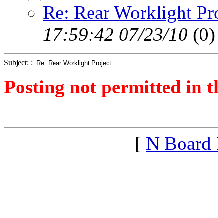
Re: Rear Worklight Pr
17:59:42 07/23/10
(
0)
Subject: :
Posting not permitted in t
<1279847786">
[
N Board