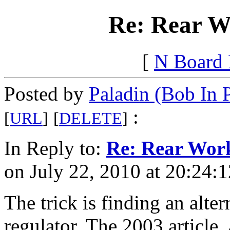
Re: Rear Wo
[
N Board
Posted by
Paladin (Bob In 
:
[
URL
]
[
DELETE
]
In Reply to:
Re: Rear Work
on July 22, 2010 at 20:24:1
The trick is finding an alter
regulator. The 2003 article, a