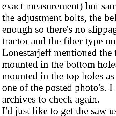
exact measurement) but same
the adjustment bolts, the be
enough so there's no slippag
tractor and the fiber type on
Lonestarjeff mentioned the 
mounted in the bottom holes
mounted in the top holes as 
one of the posted photo's. 
archives to check again.
I'd just like to get the saw u