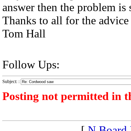
answer then the problem is 
Thanks to all for the advice
Tom Hall
Follow Ups:
Subject: :
Posting not permitted in t
<1249775600">
[
N Board