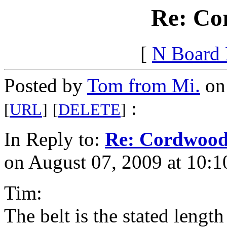
Re: Co
[
N Board
Posted by
Tom from Mi.
on 
:
[
URL
]
[
DELETE
]
In Reply to:
Re: Cordwoo
on August 07, 2009 at 10:1
Tim:
The belt is the stated length