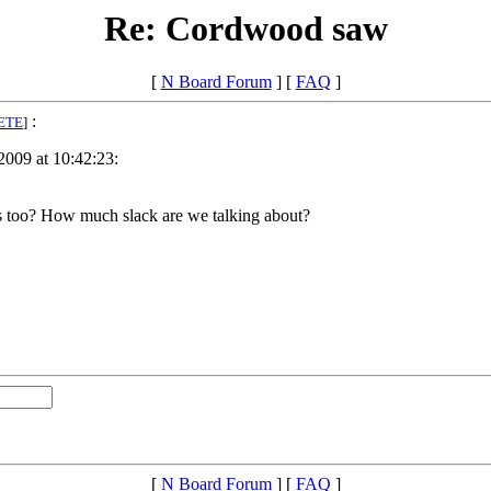
Re: Cordwood saw
[
N Board Forum
] [
FAQ
]
:
ETE
]
2009 at 10:42:23:
lts too? How much slack are we talking about?
[
N Board Forum
] [
FAQ
]