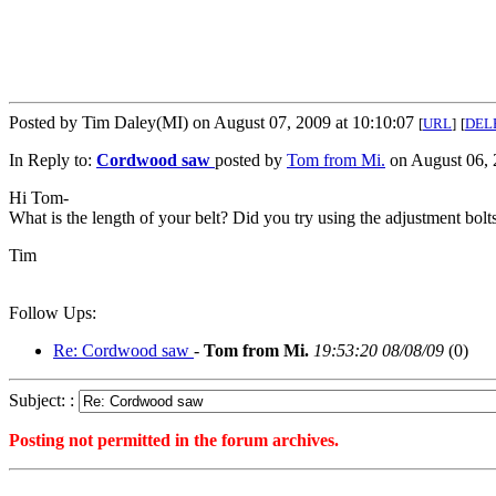
Posted by Tim Daley(MI) on August 07, 2009 at 10:10:07
[
URL
]
[
DEL
In Reply to:
Cordwood saw
posted by
Tom from Mi.
on August 06, 
Hi Tom-
What is the length of your belt? Did you try using the adjustment bo
Tim
Follow Ups:
Re: Cordwood saw
-
Tom from Mi.
19:53:20 08/08/09
(
0)
Subject: :
Posting not permitted in the forum archives.
<1249654207">