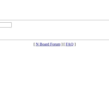
[
N Board Forum
] [
FAQ
]