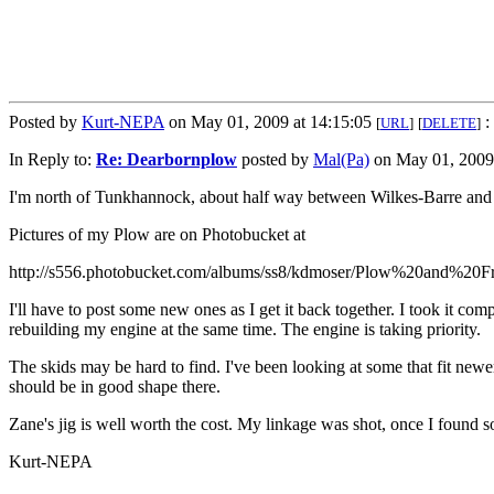
Posted by
Kurt-NEPA
on May 01, 2009 at 14:15:05
:
[
URL
]
[
DELETE
]
In Reply to:
Re: Dearbornplow
posted by
Mal(Pa)
on May 01, 2009 
I'm north of Tunkhannock, about half way between Wilkes-Barre and B
Pictures of my Plow are on Photobucket at
http://s556.photobucket.com/albums/ss8/kdmoser/Plow%20and%20F
I'll have to post some new ones as I get it back together. I took it c
rebuilding my engine at the same time. The engine is taking priority.
The skids may be hard to find. I've been looking at some that fit newer
should be in good shape there.
Zane's jig is well worth the cost. My linkage was shot, once I found
Kurt-NEPA