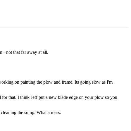
 not that far away at all.
 working on painting the plow and frame. Its going slow as I'm
l for that. I think Jeff put a new blade edge on your plow so you
s cleaning the sump. What a mess.