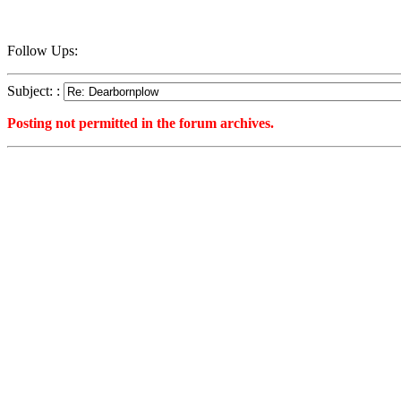
Follow Ups:
Subject: :
Posting not permitted in the forum archives.
<1241201705">