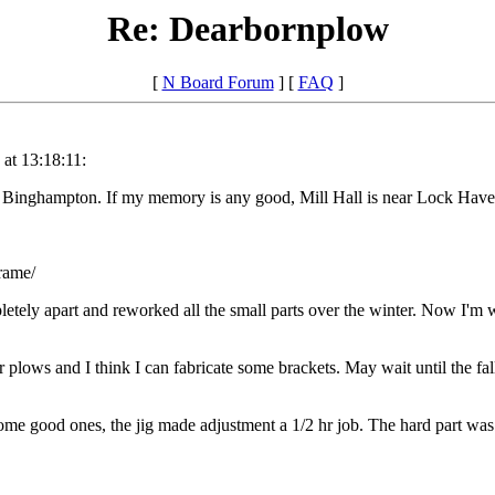
Re: Dearbornplow
[
N Board Forum
] [
FAQ
]
at 13:18:11:
inghampton. If my memory is any good, Mill Hall is near Lock Haven -
rame/
ompletely apart and reworked all the small parts over the winter. Now I'm
 plows and I think I can fabricate some brackets. May wait until the fal
 some good ones, the jig made adjustment a 1/2 hr job. The hard part wa