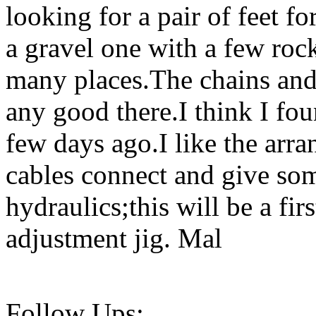
looking for a pair of feet f
a gravel one with a few roc
many places.The chains an
any good there.I think I fou
few days ago.I like the arr
cables connect and give so
hydraulics;this will be a fir
adjustment jig. Mal
Follow Ups: