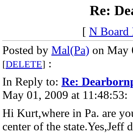
Re: De
[
N Board
Posted by
Mal(Pa)
on May 0
:
[
DELETE
]
In Reply to:
Re: Dearborn
May 01, 2009 at 11:48:53:
Hi Kurt,where in Pa. are yo
center of the state.Yes,Jeff 