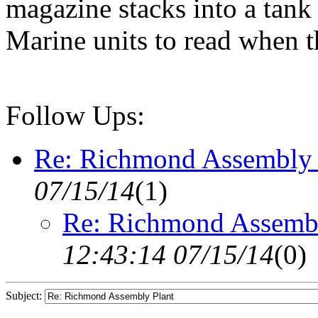
magazine stacks into a tank 
Marine units to read when t
Follow Ups:
Re: Richmond Assembly 
07/15/14
(
1)
Re: Richmond Assembl
12:43:14 07/15/14
(
0)
Subject: