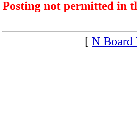
Posting not permitted in t
<1485696995">
[
N Board