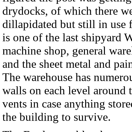
drydocks, of which there we
dillapidated but still in use 
is one of the last shipyard
machine shop, general wareh
and the sheet metal and pain
The warehouse has numerous
walls on each level around t
vents in case anything stor
the building to survive.