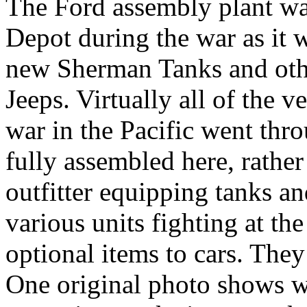
The Ford assembly plant w
Depot during the war as it 
new Sherman Tanks and oth
Jeeps. Virtually all of the 
war in the Pacific went thr
fully assembled here, rather 
outfitter equipping tanks an
various units fighting at th
optional items to cars. They 
One original photo shows 