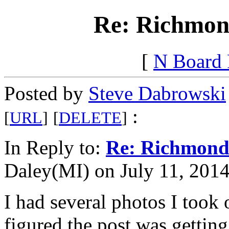
Re: Richmon
[
N Board
Posted by
Steve Dabrowski
:
[
URL
]
[
DELETE
]
In Reply to:
Re: Richmond
Daley(MI) on July 11, 2014
I had several photos I took 
figured the post was getting