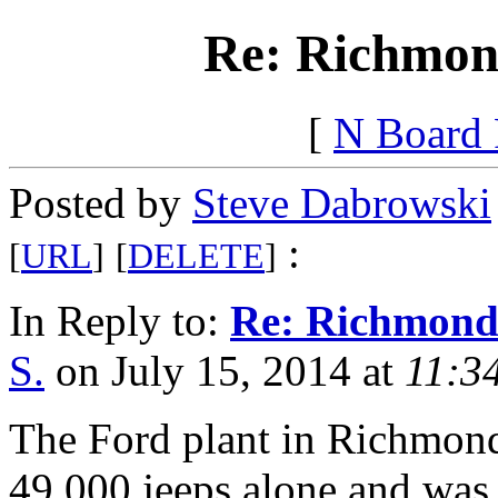
Re: Richmon
[
N Board
Posted by
Steve Dabrowski
:
[
URL
]
[
DELETE
]
In Reply to:
Re: Richmond
S.
on July 15, 2014 at
11:3
The Ford plant in Richmond 
49,000 jeeps alone and was 