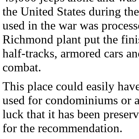
the United States during th
used in the war was process
Richmond plant put the fini
half-tracks, armored cars an
combat.
This place could easily hav
used for condominiums or a
luck that it has been preserv
for the recommendation.