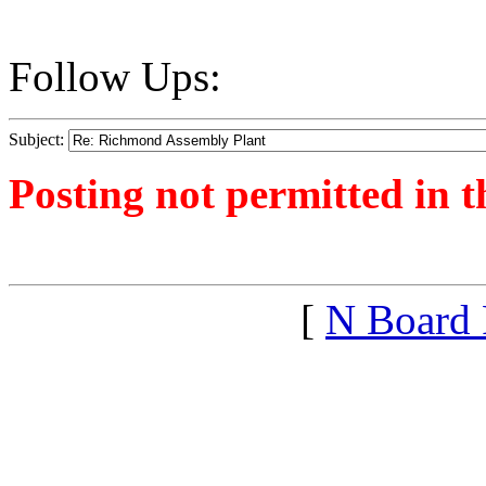
Follow Ups:
Subject:
Posting not permitted in t
<1485697089">
[
N Board