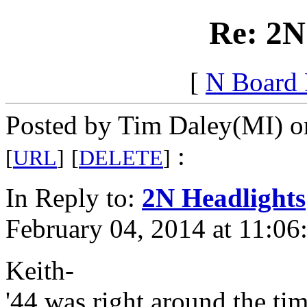
Re: 2N
[
N Board
Posted by Tim Daley(MI) on
:
[
URL
]
[
DELETE
]
In Reply to:
2N Headlights
February 04, 2014 at 11:06
Keith-
'44 was right around the ti