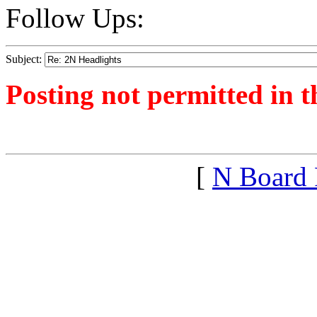
Follow Ups:
Subject:
Posting not permitted in t
<1391556250">
[
N Board