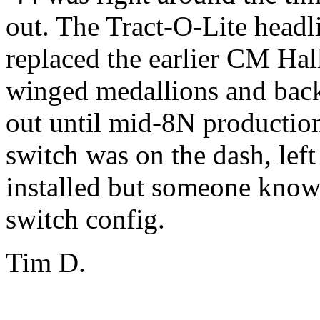
out. The Tract-O-Lite head
replaced the earlier CM Hal
winged medallions and back
out until mid-8N production
switch was on the dash, lef
installed but someone know
switch config.
Tim D.