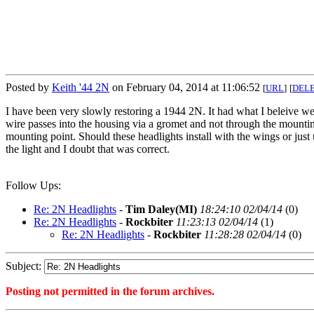
Posted by
Keith '44 2N
on February 04, 2014 at 11:06:52
[
URL
]
[
DEL
I have been very slowly restoring a 1944 2N. It had what I beleive wer
wire passes into the housing via a gromet and not through the mountin
mounting point. Should these headlights install with the wings or just 
the light and I doubt that was correct.
Follow Ups:
Re: 2N Headlights
-
Tim Daley(MI)
18:24:10 02/04/14
(
0)
Re: 2N Headlights
-
Rockbiter
11:23:13 02/04/14
(
1)
Re: 2N Headlights
-
Rockbiter
11:28:28 02/04/14
(
0)
Subject:
Posting not permitted in the forum archives.
<1391530012">