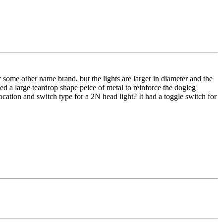
r some other name brand, but the lights are larger in diameter and the
d a large teardrop shape peice of metal to reinforce the dogleg
ocation and switch type for a 2N head light? It had a toggle switch for