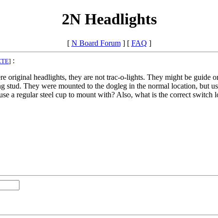
2N Headlights
[
N Board Forum
] [
FAQ
]
:
ETE
]
e original headlights, they are not trac-o-lights. They might be guide o
g stud. They were mounted to the dogleg in the normal location, but use
use a regular steel cup to mount with? Also, what is the correct switch l