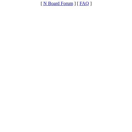
[
N Board Forum
] [
FAQ
]