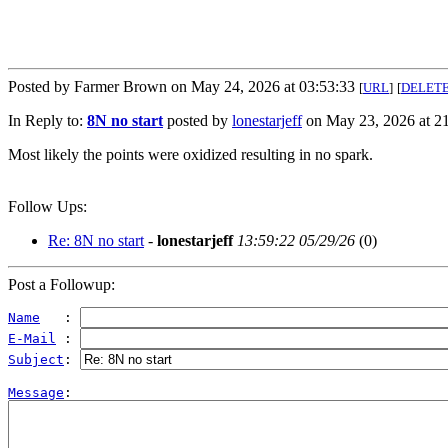
Posted by Farmer Brown on May 24, 2026 at 03:53:33
[
URL
]
[
DELET
In Reply to:
8N no start
posted by
lonestarjeff
on May 23, 2026 at 21
Most likely the points were oxidized resulting in no spark.
Follow Ups:
Re: 8N no start
-
lonestarjeff
13:59:22 05/29/26
(
0)
Post a Followup:
Name
   : 
E-Mail
 : 
Subject
: 
Message