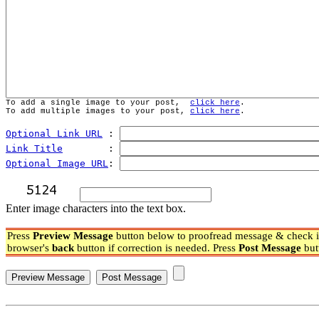
To add a single image to your post,  
click here
.
To add multiple images to your post, 
click here
.
Optional Link URL
 : 
Link Title
        : 
Optional Image URL
: 
Enter image characters into the text box.
Press
Preview Message
button below to proofread message & check if
browser's
back
button if correction is needed. Press
Post Message
but