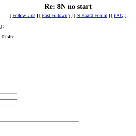
Re: 8N no start
[
Follow Ups
] [
Post Followup
] [
N Board Forum
] [
FAQ
]
:
E
]
:07:46: