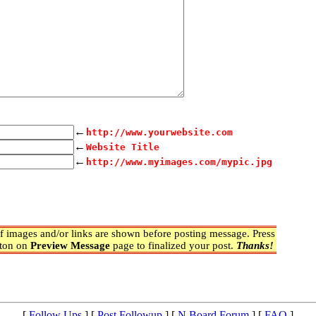
←
http://www.yourwebsite.com
←
Website Title
←
http://www.myimages.com/mypic.jpg
 images and/or links are shown before posting message. Press
ton on
Preview Message
page to finalized your post.
Thanks!
[
Follow Ups
] [
Post Followup
] [
N Board Forum
] [
FAQ
]