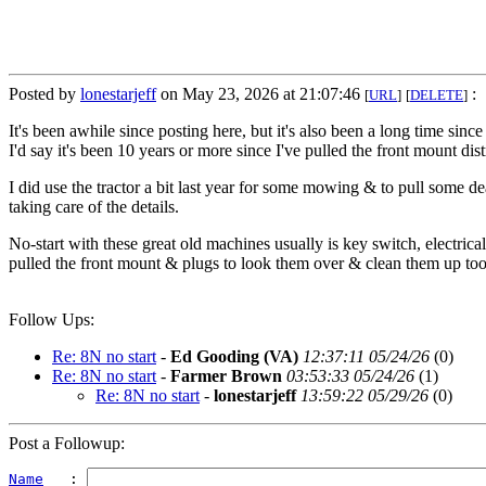
Posted by
lonestarjeff
on May 23, 2026 at 21:07:46
:
[
URL
]
[
DELETE
]
It's been awhile since posting here, but it's also been a long time sin
I'd say it's been 10 years or more since I've pulled the front mount dist
I did use the tractor a bit last year for some mowing & to pull some de
taking care of the details.
No-start with these great old machines usually is key switch, electrical
pulled the front mount & plugs to look them over & clean them up to
Follow Ups:
Re: 8N no start
-
Ed Gooding (VA)
12:37:11 05/24/26
(
0)
Re: 8N no start
-
Farmer Brown
03:53:33 05/24/26
(
1)
Re: 8N no start
-
lonestarjeff
13:59:22 05/29/26
(
0)
Post a Followup:
Name
   : 