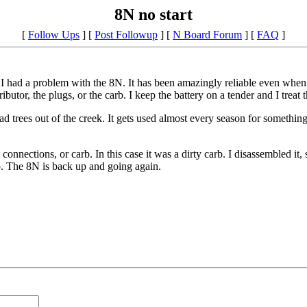
8N no start
[
Follow Ups
] [
Post Followup
] [
N Board Forum
] [
FAQ
]
ce I had a problem with the 8N. It has been amazingly reliable even when 
ributor, the plugs, or the carb. I keep the battery on a tender and I trea
ad trees out of the creek. It gets used almost every season for somethin
 connections, or carb. In this case it was a dirty carb. I disassembled i
o. The 8N is back up and going again.