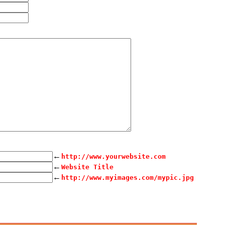
←
http://www.yourwebsite.com
←
Website Title
←
http://www.myimages.com/mypic.jpg