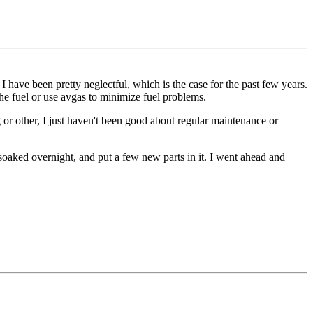
I have been pretty neglectful, which is the case for the past few years.
t the fuel or use avgas to minimize fuel problems.
g or other, I just haven't been good about regular maintenance or
t, soaked overnight, and put a few new parts in it. I went ahead and