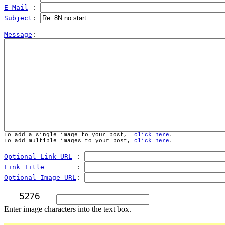
E-Mail
 : 
Subject
: 
Message
To add a single image to your post,  
click here
.
To add multiple images to your post, 
click here
.
Optional Link URL
 : 
Link Title
        : 
Optional Image URL
: 
Enter image characters into the text box.