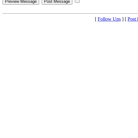
[
Follow Ups
] [
Post