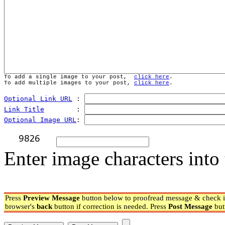
To add a single image to your post,  
click here
.
To add multiple images to your post, 
click here
.
Optional Link URL
 : 
Link Title
        : 
Optional Image URL
: 
Enter image characters into 
Press
Preview Message
button below to proofread message & check if
browser's
back
button if correction is needed. Press
Post Message
but