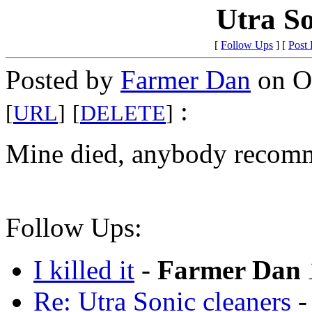
Utra So
[
Follow Ups
] [
Post
Posted by
Farmer Dan
on Oc
:
[
URL
]
[
DELETE
]
Mine died, anybody recom
Follow Ups:
I killed it
-
Farmer Dan
Re: Utra Sonic cleaners