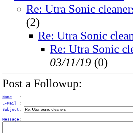
Re: Utra Sonic cleaner
(
2)
Re: Utra Sonic clea
Re: Utra Sonic cl
03/11/19
(
0)
Post a Followup:
Name
   : 
E-Mail
 : 
Subject
: 
Message