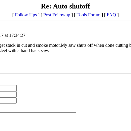
Re: Auto shutoff
[
Follow Ups
] [
Post Followup
] [
Tools Forum
] [
FAQ
]
7 at 17:34:27:
get stuck in cut and smoke motor.My saw shuts off when done cutting but 
 steel with a hand hack saw.