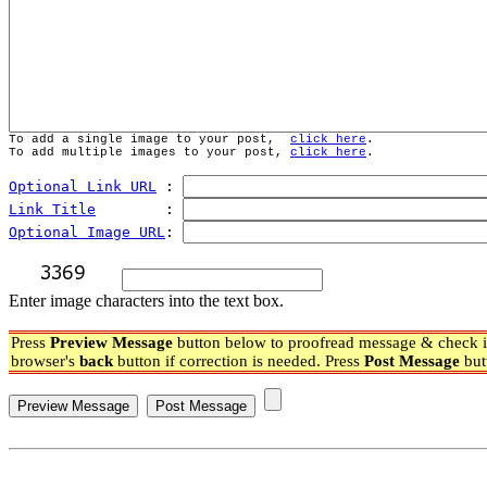
To add a single image to your post,  
click here
.
To add multiple images to your post, 
click here
.
Optional Link URL
 : 
Link Title
        : 
Optional Image URL
: 
Enter image characters into the text box.
Press
Preview Message
button below to proofread message & check if
browser's
back
button if correction is needed. Press
Post Message
but