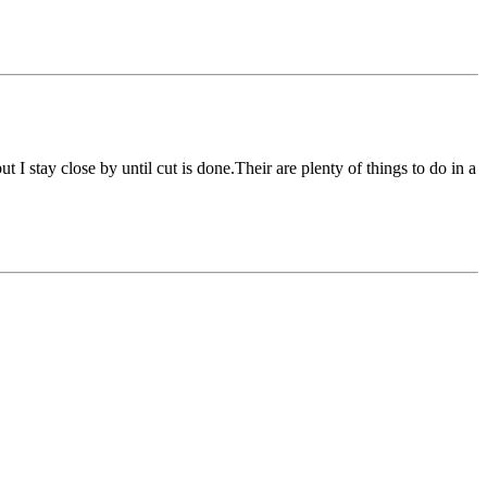
I stay close by until cut is done.Their are plenty of things to do in a