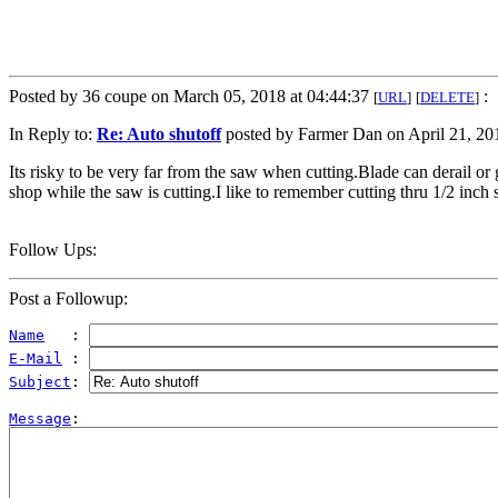
Posted by 36 coupe on March 05, 2018 at 04:44:37
:
[
URL
]
[
DELETE
]
In Reply to:
Re: Auto shutoff
posted by Farmer Dan on April 21, 201
Its risky to be very far from the saw when cutting.Blade can derail or 
shop while the saw is cutting.I like to remember cutting thru 1/2 inch
Follow Ups:
Post a Followup:
Name
   : 
E-Mail
 : 
Subject
: 
Message