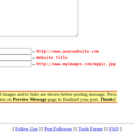
←
http://www.yourwebsite.com
←
Website Title
←
http://www.myimages.com/mypic.jpg
 images and/or links are shown before posting message. Press
ton on
Preview Message
page to finalized your post.
Thanks!
[
Follow Ups
] [
Post Followup
] [
Tools Forum
] [
FAQ
]