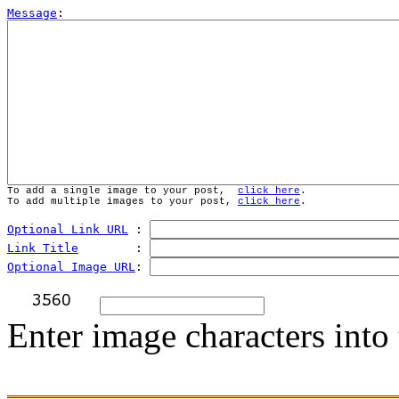
Message
To add a single image to your post,  
click here
.
To add multiple images to your post, 
click here
.
Optional Link URL
 : 
Link Title
        : 
Optional Image URL
: 
Enter image characters into 