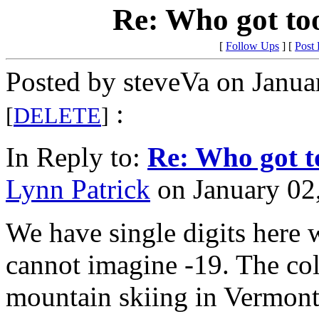
Re: Who got to
[
Follow Ups
] [
Post
Posted by steveVa on Janua
:
[
DELETE
]
In Reply to:
Re: Who got t
Lynn Patrick
on January 02,
We have single digits here 
cannot imagine -19. The col
mountain skiing in Vermont.