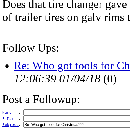
Does that tire changer gave
of trailer tires on galv rims 
Follow Ups:
Re: Who got tools for Ch
12:06:39 01/04/18
(
0)
Post a Followup:
Name
   : 
E-Mail
 : 
Subject
: 