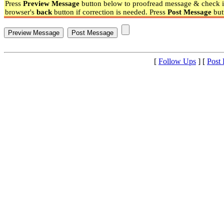
Press
Preview Message
button below to proofread message & check if
browser's
back
button if correction is needed. Press
Post Message
but
[
Follow Ups
] [
Post