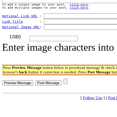
To add a single image to your post,  
click here
.
To add multiple images to your post, 
click here
.
Optional Link URL
 : 
Link Title
        : 
Optional Image URL
: 
Enter image characters into 
Press
Preview Message
button below to proofread message & check if
browser's
back
button if correction is needed. Press
Post Message
but
[
Follow Ups
] [
Post