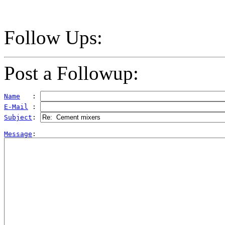
Follow Ups:
Post a Followup:
Name
   : 
E-Mail
 : 
Subject
: 
Message