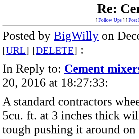
Re: Ce
[
Follow Ups
] [
Post
Posted by
BigWilly
on Dece
:
[
URL
]
[
DELETE
]
In Reply to:
Cement mixer
20, 2016 at 18:27:33:
A standard contractors wheel
5cu. ft. at 3 inches thick wi
tough pushing it around on 