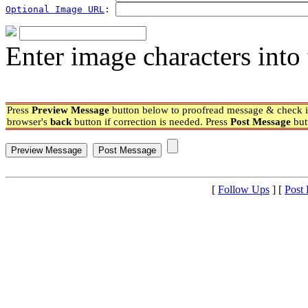
Optional Image URL
: 
Enter image characters into 
Press
Preview Message
button below to proofread message & check if
browser's
back
button if correction is needed. Press
Post Message
but
[
Follow Ups
] [
Post