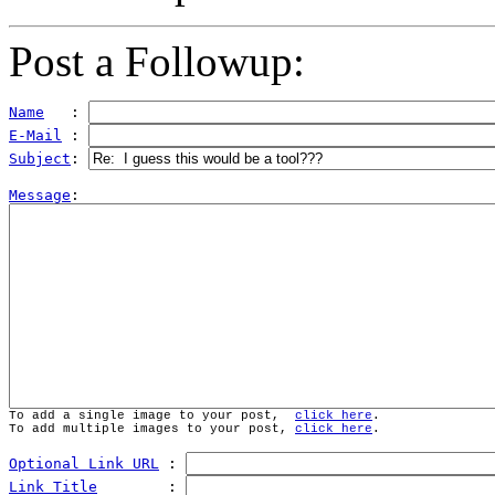
Post a Followup:
Name
   : 
E-Mail
 : 
Subject
: 
Message
To add a single image to your post,  
click here
.
To add multiple images to your post, 
click here
.
Optional Link URL
 : 
Link Title
        : 