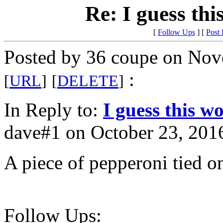
Re: I guess thi
[
Follow Ups
] [
Post
Posted by 36 coupe on Nov
:
[
URL
]
[
DELETE
]
In Reply to:
I guess this w
dave#1 on October 23, 2016
A piece of pepperoni tied o
Follow Ups: