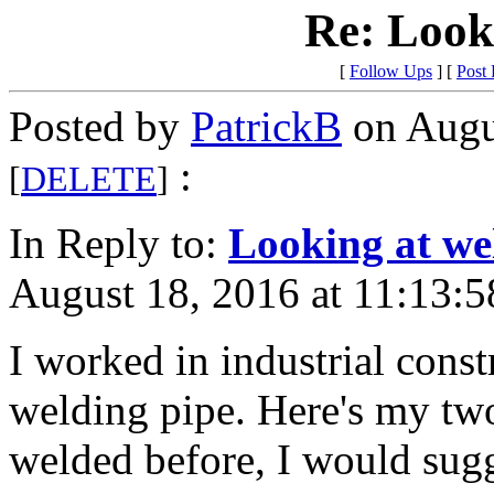
Re: Look
[
Follow Ups
] [
Post
Posted by
PatrickB
on Augu
:
[
DELETE
]
In Reply to:
Looking at we
August 18, 2016 at 11:13:5
I worked in industrial constr
welding pipe. Here's my two
welded before, I would sugg