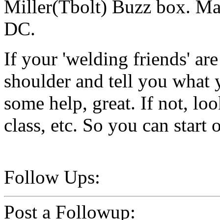
Miller(Tbolt) Buzz box. Ma
DC.
If your 'welding friends' ar
shoulder and tell you what
some help, great. If not, lo
class, etc. So you can start o
Follow Ups:
Post a Followup: