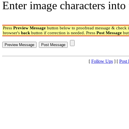
Enter image characters into 
Press
Preview Message
button below to proofread message & check if
browser's
back
button if correction is needed. Press
Post Message
but
[
Follow Ups
] [
Post