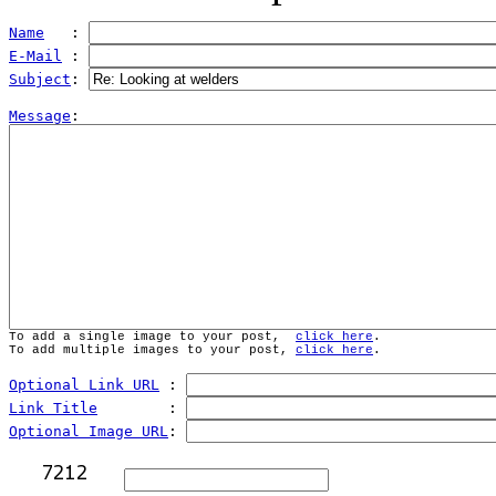
Name
   : 
E-Mail
 : 
Subject
: 
Message
To add a single image to your post,  
click here
.
To add multiple images to your post, 
click here
.
Optional Link URL
 : 
Link Title
        : 
Optional Image URL
: 