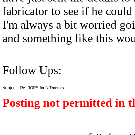
fabricator to see if he coul
I'm always a bit worried go
and something like this wou
Follow Ups:
Subject:
Posting not permitted in t
<1380443572">