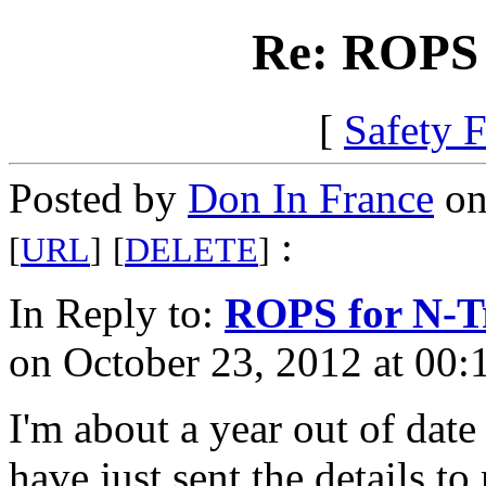
Re: ROPS 
[
Safety 
Posted by
Don In France
on
:
[
URL
]
[
DELETE
]
In Reply to:
ROPS for N-T
on October 23, 2012 at 00:
I'm about a year out of date
have just sent the details t