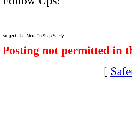
Follow Ups:
Subject:
Posting not permitted in t
[
Safe