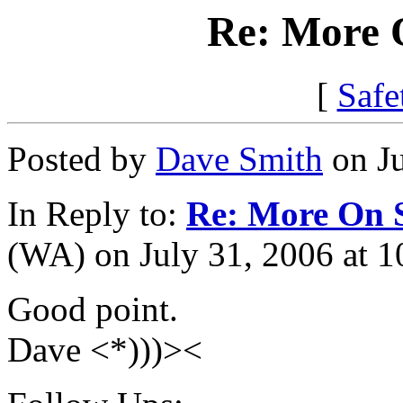
Re: More 
[
Safe
Posted by
Dave Smith
on Ju
In Reply to:
Re: More On 
(WA) on July 31, 2006 at 1
Good point.
Dave <*)))><