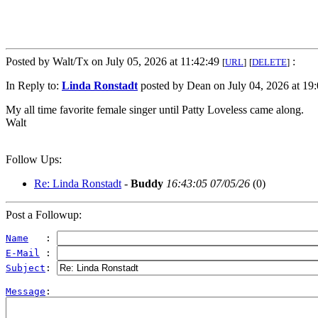
Posted by Walt/Tx on July 05, 2026 at 11:42:49
:
[
URL
]
[
DELETE
]
In Reply to:
Linda Ronstadt
posted by Dean on July 04, 2026 at 19:
My all time favorite female singer until Patty Loveless came along.
Walt
Follow Ups:
Re: Linda Ronstadt
-
Buddy
16:43:05 07/05/26
(
0)
Post a Followup:
Name
   : 
E-Mail
 : 
Subject
: 
Message