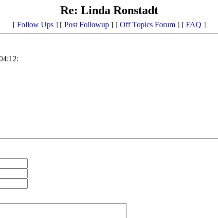
Re: Linda Ronstadt
[
Follow Ups
] [
Post Followup
] [
Off Topics Forum
] [
FAQ
]
04:12: