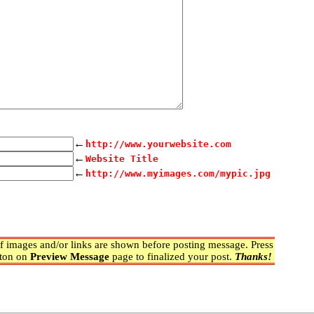
←
http://www.yourwebsite.com
←
Website Title
←
http://www.myimages.com/mypic.jpg
 images and/or links are shown before posting message. Press
ton on
Preview Message
page to finalized your post.
Thanks!