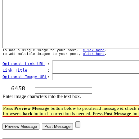
To add a single image to your post,  
click here
.
To add multiple images to your post, 
click here
.
Optional Link URL
 : 
Link Title
        : 
Optional Image URL
: 
Enter image characters into the text box.
Press
Preview Message
button below to proofread message & check if
browser's
back
button if correction is needed. Press
Post Message
but