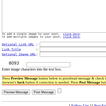
To add a single image to your post,  
click here
.
To add multiple images to your post, 
click here
.
Optional Link URL
 : 
Link Title
        : 
Optional Image URL
: 
Enter image characters into the text box.
Press
Preview Message
button below to proofread message & check if
browser's
back
button if correction is needed. Press
Post Message
but
[
Follow Ups
] [
Post Fo