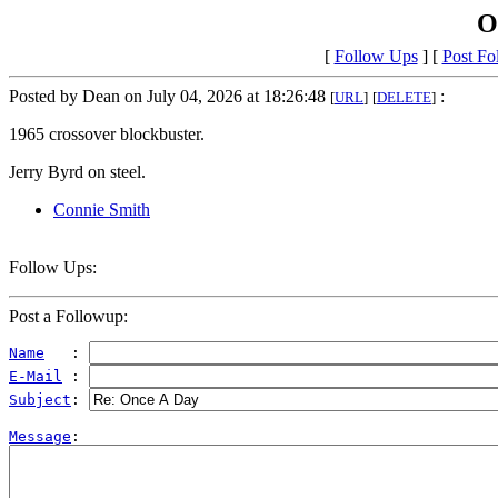
O
[
Follow Ups
] [
Post Fo
Posted by Dean on July 04, 2026 at 18:26:48
:
[
URL
]
[
DELETE
]
1965 crossover blockbuster.
Jerry Byrd on steel.
Connie Smith
Follow Ups:
Post a Followup:
Name
   : 
E-Mail
 : 
Subject
: 
Message