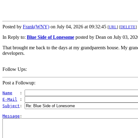
Posted by
Frank(WNY)
on July 04, 2026 at 09:32:45
[
URL
]
[
DELETE
]
In Reply to:
Blue Side of Lonesome
posted by Dean on July 03, 2026
That brought me back to the days at my grandparents house. My grandma
developers.
Follow Ups:
Post a Followup:
Name
   : 
E-Mail
 : 
Subject
: 
Message