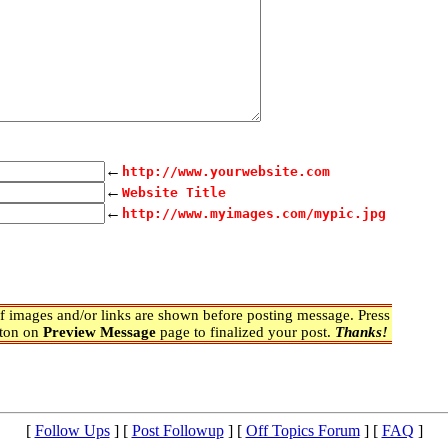
←
http://www.yourwebsite.com
←
Website Title
←
http://www.myimages.com/mypic.jpg
 images and/or links are shown before posting message. Press
ton on
Preview Message
page to finalized your post.
Thanks!
[
Follow Ups
] [
Post Followup
] [
Off Topics Forum
] [
FAQ
]