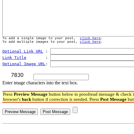
To add a single image to your post,  
click here
.
To add multiple images to your post, 
click here
.
Optional Link URL
 : 
Link Title
        : 
Optional Image URL
: 
Enter image characters into the text box.
Press
Preview Message
button below to proofread message & check if
browser's
back
button if correction is needed. Press
Post Message
but