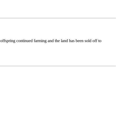
offspring continued farming and the land has been sold off to