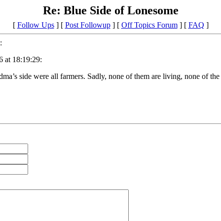
Re: Blue Side of Lonesome
[
Follow Ups
] [
Post Followup
] [
Off Topics Forum
] [
FAQ
]
:
 at 18:19:29:
’s side were all farmers. Sadly, none of them are living, none of the 