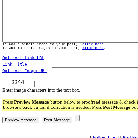
To add a single image to your post,  
click here
.
To add multiple images to your post, 
click here
.
Optional Link URL
 : 
Link Title
        : 
Optional Image URL
: 
Enter image characters into the text box.
Press
Preview Message
button below to proofread message & check if
browser's
back
button if correction is needed. Press
Post Message
but
[
Follow Ups
] [
Post Fo