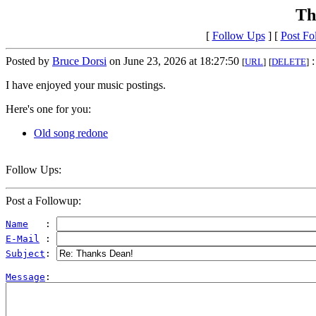
Th
[
Follow Ups
] [
Post Fo
Posted by
Bruce Dorsi
on June 23, 2026 at 18:27:50
:
[
URL
]
[
DELETE
]
I have enjoyed your music postings.
Here's one for you:
Old song redone
Follow Ups:
Post a Followup:
Name
   : 
E-Mail
 : 
Subject
: 
Message