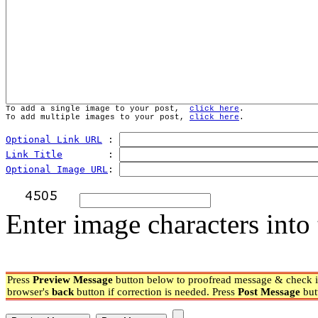
To add a single image to your post,  
click here
.
To add multiple images to your post, 
click here
.
Optional Link URL
 : 
Link Title
        : 
Optional Image URL
: 
Enter image characters into 
Press
Preview Message
button below to proofread message & check if
browser's
back
button if correction is needed. Press
Post Message
but