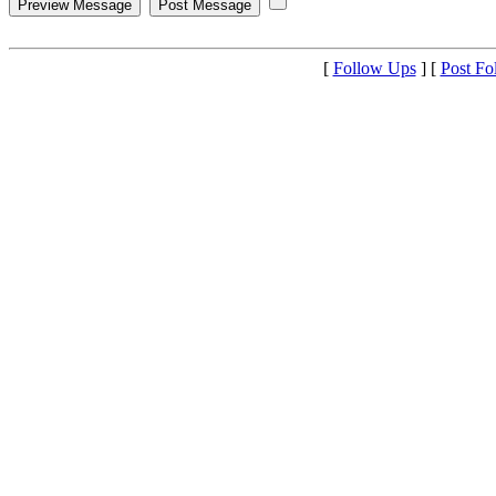
[
Follow Ups
] [
Post Fo