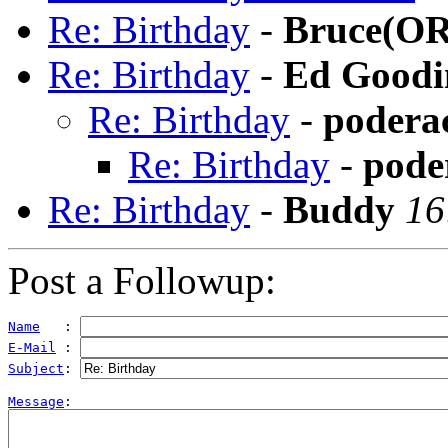
Re: Birthday
-
Bruce(OR
Re: Birthday
-
Ed Goodi
Re: Birthday
-
podera
Re: Birthday
-
pode
Re: Birthday
-
Buddy
16
Post a Followup:
Name
   : 
E-Mail
 : 
Subject
: 
Message