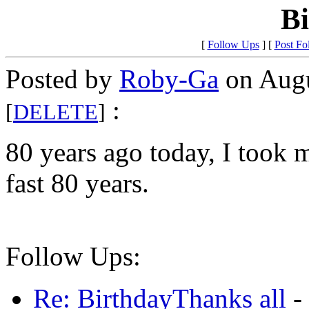
B
[
Follow Ups
] [
Post Fo
Posted by
Roby-Ga
on Augu
:
[
DELETE
]
80 years ago today, I took m
fast 80 years.
Follow Ups:
Re: BirthdayThanks all
-