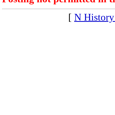
[
N Histor