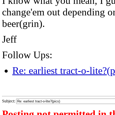
I know what you mean, I gue
change'em out depending on
beer(grin).
Jeff
Follow Ups:
Re: earliest tract-o-lite?(p
Subject:
Posting not permitted in t