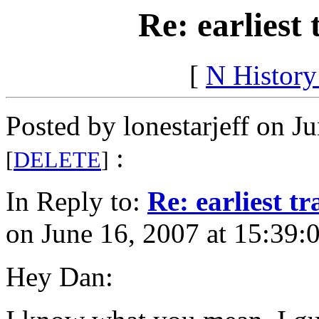
Re: earliest 
[
N Histor
Posted by lonestarjeff on J
:
[
DELETE
]
In Reply to:
Re: earliest tr
on June 16, 2007 at 15:39:
Hey Dan: