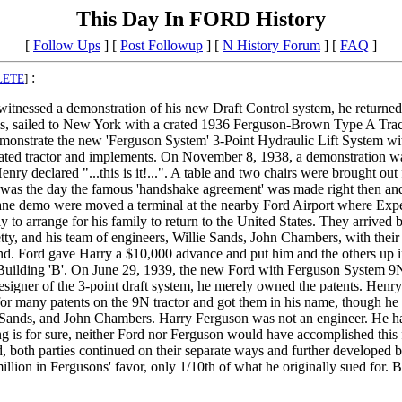
This Day In FORD History
[
Follow Ups
] [
Post Followup
] [
N History Forum
] [
FAQ
]
:
LETE
]
tnessed a demonstration of his new Draft Control system, he returned 
s, sailed to New York with a crated 1936 Ferguson-Brown Type A Tract
monstrate the new 'Ferguson System' 3-Point Hydraulic Lift System w
rated tractor and implements. On November 8, 1938, a demonstration wa
nry declared "...this is it!...". A table and two chairs were brought ou
is was the day the famous 'handshake agreement' was made right then an
ane demo were moved a terminal at the nearby Ford Airport where Expe
 to arrange for his family to return to the United States. They arrive
y, and his team of engineers, Willie Sands, John Chambers, with their
land. Ford gave Harry a $10,000 advance and put him and the others up 
lding 'B'. On June 29, 1939, the new Ford with Ferguson System 9N tra
esigner of the 3-point draft system, he merely owned the patents. Henry 
for many patents on the 9N tractor and got them in his name, though he t
ie Sands, and John Chambers. Harry Ferguson was not an engineer. He ha
ng is for sure, neither Ford nor Ferguson would have accomplished this 
 both parties continued on their separate ways and further developed be
 million in Fergusons' favor, only 1/10th of what he originally sued fo