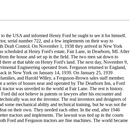
to the USA and informed Henry Ford he ought to see it for himself.
or, serial number 722, and a few implements on their way to
ith Draft Control. On November 1, 1938 they arrived in New York
s scheduled at Henry Ford's estate, Fair Lane, in Dearborn, MI. After
t from the house and set up in the field. The two men sat down to
d there at that table on Henry Ford's land. The next day, November 9,
rimental Engineering operated from. Ferguson returned to England,
d back in New York on January 14, 1939. On January 25, 1939
 families, and Harold Willey, a Ferguson-Brown sales staff member.
in a series of houses near and operated by The Dearborn Inn, a Ford
ctor was unveiled to the world at Fair Lane. The rest is history.
Ford did not believe in patents or lawyers after his encounter and
echnically was not the inventor. The real inventors and designers of
d some mechanical ability and technical training, but he was not the
feat on their own. They needed each other. In the end, after 1946
tter tractors and implements. The lawsuit was tied up in the courts
r. Both Ford and Ferguson tractors are fine machines. The world became