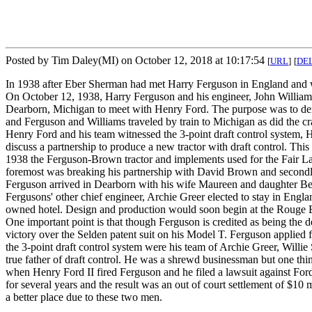
Posted by Tim Daley(MI) on October 12, 2018 at 10:17:54
[
URL
]
[
DE
In 1938 after Eber Sherman had met Harry Ferguson in England and wi
On October 12, 1938, Harry Ferguson and his engineer, John William
Dearborn, Michigan to meet with Henry Ford. The purpose was to de
and Ferguson and Williams traveled by train to Michigan as did the c
Henry Ford and his team witnessed the 3-point draft control system, He
discuss a partnership to produce a new tractor with draft control. Th
1938 the Ferguson-Brown tractor and implements used for the Fair L
foremost was breaking his partnership with David Brown and secondly
Ferguson arrived in Dearborn with his wife Maureen and daughter Bett
Fergusons' other chief engineer, Archie Greer elected to stay in Eng
owned hotel. Design and production would soon begin at the Rouge Bui
One important point is that though Ferguson is credited as being the d
victory over the Selden patent suit on his Model T. Ferguson applied 
the 3-point draft control system were his team of Archie Greer, Will
true father of draft control. He was a shrewd businessman but one thi
when Henry Ford II fired Ferguson and he filed a lawsuit against Ford,
for several years and the result was an out of court settlement of $10
a better place due to these two men.