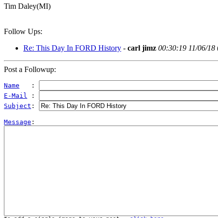
Tim Daley(MI)
Follow Ups:
Re: This Day In FORD History
-
carl jimz
00:30:19 11/06/18
Post a Followup:
Name
   : 
E-Mail
 : 
Subject
: 
Message