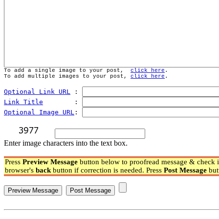
To add a single image to your post,  
click here
.
To add multiple images to your post, 
click here
.
Optional Link URL
 : 
Link Title
        : 
Optional Image URL
: 
Enter image characters into the text box.
Press
Preview Message
button below to proofread message & check if
browser's
back
button if correction is needed. Press
Post Message
but