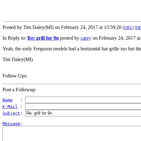
Posted by Tim Daley(MI) on February 24, 2017 at 15:59:20
[
URL
]
[
D
In Reply to:
Re: grill for 9n
posted by
carey
on February 24, 2017 at
Yeah, the early Ferguson models had a horizontal bar grille too but the
Tim Daley(MI)
Follow Ups:
Post a Followup:
Name
   : 
E-Mail
 : 
Subject
: 
Message