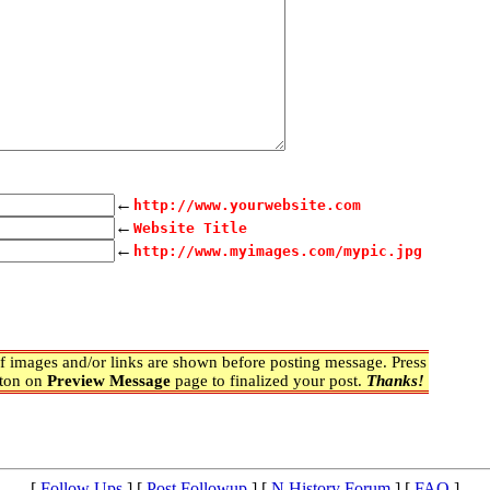
←
http://www.yourwebsite.com
←
Website Title
←
http://www.myimages.com/mypic.jpg
 images and/or links are shown before posting message. Press
ton on
Preview Message
page to finalized your post.
Thanks!
[
Follow Ups
] [
Post Followup
] [
N History Forum
] [
FAQ
]