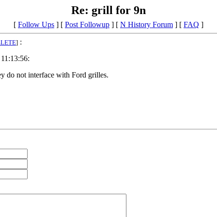
Re: grill for 9n
[
Follow Ups
] [
Post Followup
] [
N History Forum
] [
FAQ
]
:
ELETE
]
 11:13:56:
y do not interface with Ford grilles.