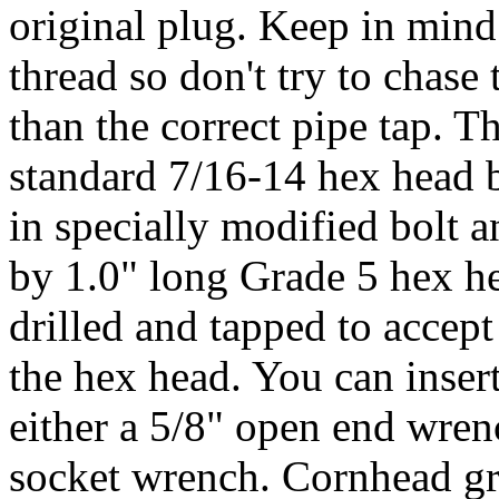
original plug. Keep in mind 
thread so don't try to chase
than the correct pipe tap. Th
standard 7/16-14 hex head b
in specially modified bolt a
by 1.0" long Grade 5 hex hea
drilled and tapped to accept
the hex head. You can insert
either a 5/8" open end wren
socket wrench. Cornhead gre