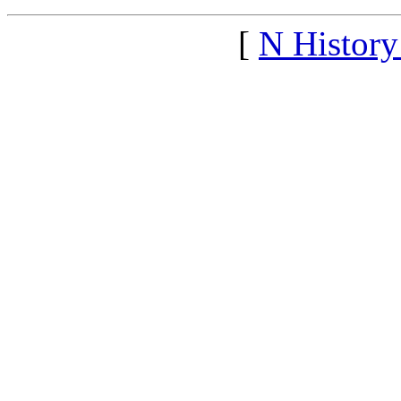
[
N Histor