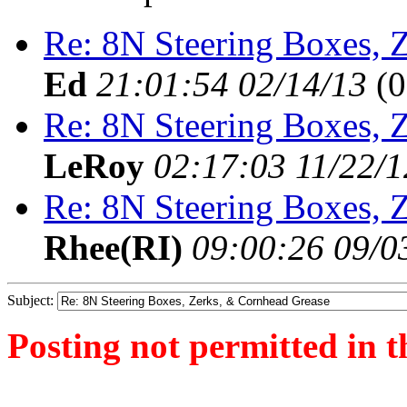
Re: 8N Steering Boxes, 
Ed
21:01:54 02/14/13
(
0
Re: 8N Steering Boxes, 
LeRoy
02:17:03 11/22/1
Re: 8N Steering Boxes, 
Rhee(RI)
09:00:26 09/0
Subject:
Posting not permitted in t
<1343395990">