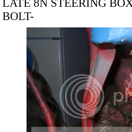
LATE 8N STEERING BOX 
BOLT-