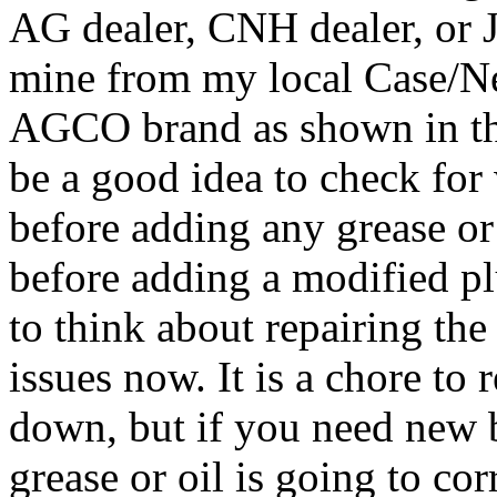
AG dealer, CNH dealer, or J
mine from my local Case/Ne
AGCO brand as shown in th
be a good idea to check for 
before adding any grease or 
before adding a modified pl
to think about repairing the
issues now. It is a chore to
down, but if you need new 
grease or oil is going to co