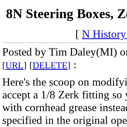
8N Steering Boxes, 
[
N Histor
Posted by Tim Daley(MI) on
:
[
URL
]
[
DELETE
]
Here's the scoop on modify
accept a 1/8 Zerk fitting so
with cornhead grease instea
specified in the original op