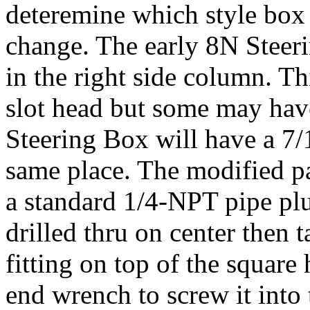
deteremine which style box
change. The early 8N Steer
in the right side column. Th
slot head but some may have
Steering Box will have a 7/
same place. The modified par
a standard 1/4-NPT pipe plu
drilled thru on center then 
fitting on top of the square
end wrench to screw it into 