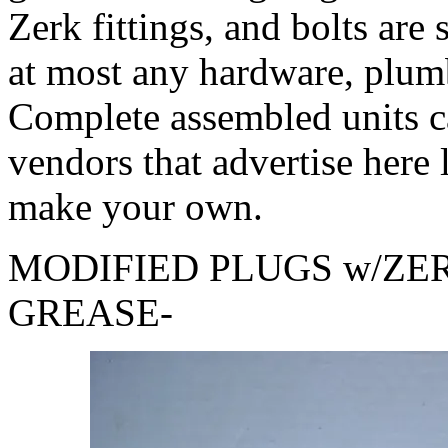
Zerk fittings, and bolts are
at most any hardware, plumb
Complete assembled units c
vendors that advertise here 
make your own.
MODIFIED PLUGS w/ZE
GREASE-