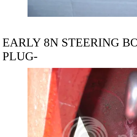
EARLY 8N STEERING BO
PLUG-