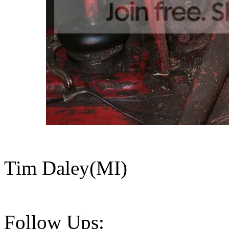
Tim Daley(MI)
Follow Ups: