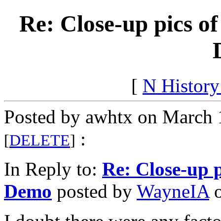
Re: Close-up pics o
[
N Histor
Posted by awhtx on March 
:
[
DELETE
]
In Reply to:
Re: Close-up 
Demo
posted by
WayneIA
o