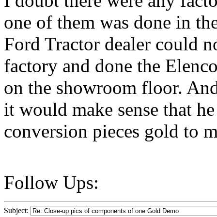
I doubt there were any fact
one of them was done in the 
Ford Tractor dealer could n
factory and done the Elenco
on the showroom floor. And
it would make sense that he
conversion pieces gold to ma
Follow Ups:
Subject: