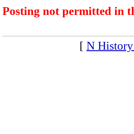
Posting not permitted in t
<1299808852">
[
N Histor