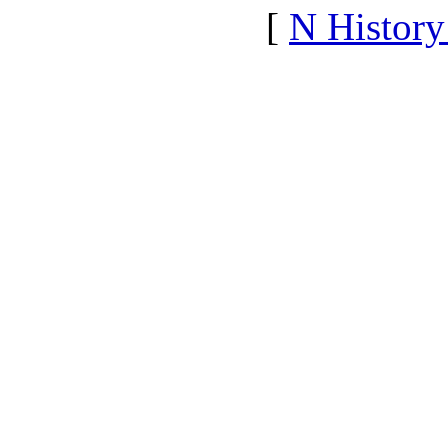
[
N Histor