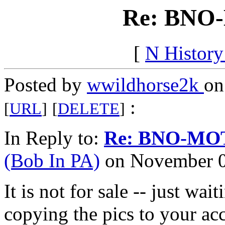
Re: BNO
[
N Histor
Posted by
wwildhorse2k
on
:
[
URL
]
[
DELETE
]
In Reply to:
Re: BNO-MO
(Bob In PA)
on November 04
It is not for sale -- just wai
copying the pics to your a