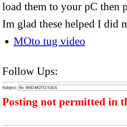
load them to your pC then 
Im glad these helped I did m
MOto tug video
Follow Ups:
Subject:
Posting not permitted in t
<1257424677">